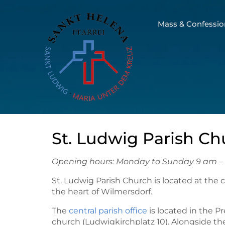
Mass & Confessio
St. Ludwig Parish Ch
Opening hours: Monday to Sunday 9 am –
St. Ludwig Parish Church is located at the 
the heart of Wilmersdorf.
The
central parish office
is located in the P
church (Ludwigkirchplatz 10). Alongside t