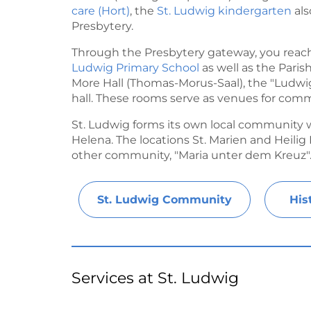
care (Hort)
, the
St. Ludwig kindergarten
als
Presbytery.
Through the Presbytery gateway, you reach
Ludwig Primary School
as well as the Pari
More Hall (Thomas-Morus-Saal), the "Ludwi
hall. These rooms serve as venues for comm
St. Ludwig forms its own local community wi
Helena. The locations St. Marien and Heili
other community, "Maria unter dem Kreuz"
St. Ludwig Community
His
Services at St. Ludwig