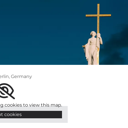
erlin, Germany
g cookies to view this map.
t cookies