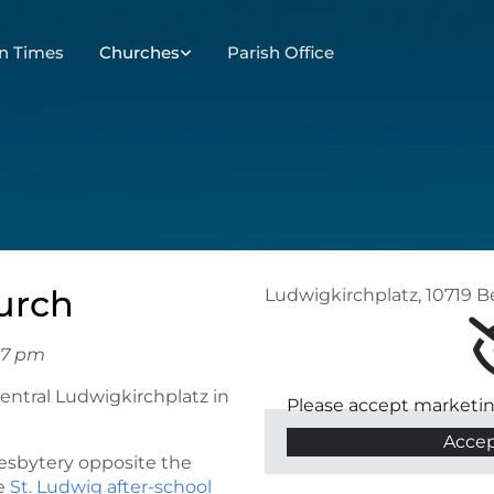
n Times
Churches
Parish Office
urch
Ludwigkirchplatz, 10719 B
 7 pm
central Ludwigkirchplatz in
Please accept marketin
Accep
resbytery opposite the
he
St. Ludwig after-school