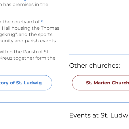
o has premises in the
 the courtyard of
St.
sh Hall housing the Thomas
gskrug", and the sports
unity and parish events.
thin the Parish of St.
g Kreuz together form the
.
Other churches:
tory of St. Ludwig
St. Marien Churc
Events at St. Ludw