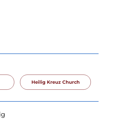
h
Heilig Kreuz Church
ig