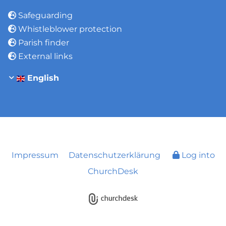
Safeguarding

Whistleblower protection

Parish finder

External links

English
Impressum
Datenschutzerklärung
Log into
ChurchDesk