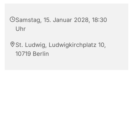
Samstag, 15. Januar 2028, 18:30
Uhr
St. Ludwig, Ludwigkirchplatz 10,
10719 Berlin