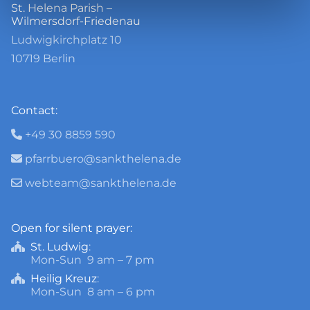
St. Helena Parish –
Wilmersdorf-Friedenau
Ludwigkirchplatz 10
10719 Berlin
Contact:
+49 30 8859 590

pfarrbuero@sankthelena.de

webteam@sankthelena.de

Open for silent prayer:
St. Ludwig
:

Mon-Sun 9 am – 7 pm
Heilig Kreuz
:

Mon-Sun 8 am – 6 pm