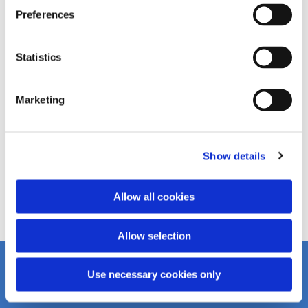
Preferences
Statistics
Marketing
Show details
Allow all cookies
Allow selection
Use necessary cookies only