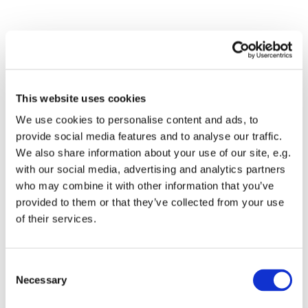
This website uses cookies
We use cookies to personalise content and ads, to
provide social media features and to analyse our traffic.
We also share information about your use of our site, e.g.
Dies könnte Sie auch
with our social media, advertising and analytics partners
interessieren
who may combine it with other information that you’ve
provided to them or that they’ve collected from your use
of their services.
Consent
Necessary
Selection