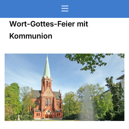
Wort-Gottes-Feier mit
Kommunion