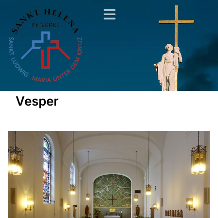
Vesper