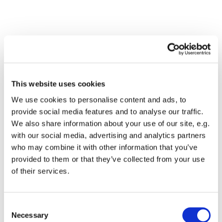
This website uses cookies
We use cookies to personalise content and ads, to
provide social media features and to analyse our traffic.
We also share information about your use of our site, e.g.
with our social media, advertising and analytics partners
Dies könnte Sie auch
who may combine it with other information that you’ve
interessieren
provided to them or that they’ve collected from your use
of their services.
Consent
Necessary
Selection