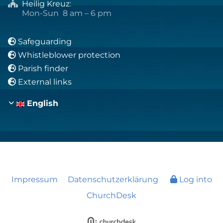
Heilig Kreuz
:

Mon-Sun 8 am – 6 pm
Safeguarding

Whistleblower protection

Parish finder

External links

English
Impressum
Datenschutzerklärung
Log into
ChurchDesk