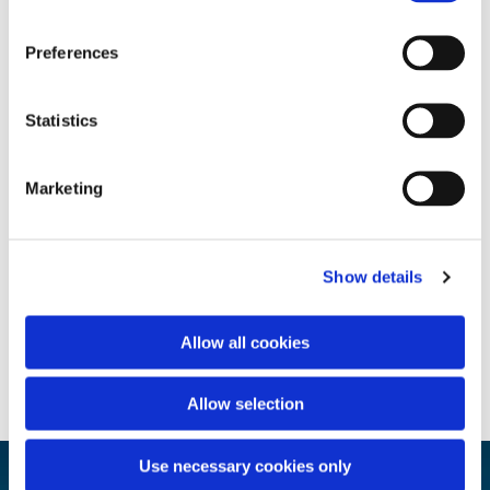
Preferences
Statistics
Marketing
Show details
Allow all cookies
Allow selection
Use necessary cookies only