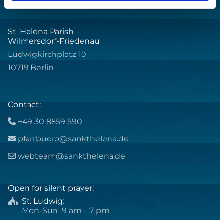
St. Helena Parish –
Wilmersdorf-Friedenau
Ludwigkirchplatz 10
10719 Berlin
Contact:
+49 30 8859 590

pfarrbuero@sankthelena.de

webteam@sankthelena.de

Open for silent prayer:
St. Ludwig
:

Mon-Sun 9 am – 7 pm