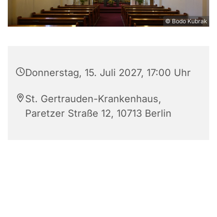
© Bodo Kubrak
Donnerstag, 15. Juli 2027, 17:00 Uhr
St. Gertrauden-Krankenhaus,
Paretzer Straße 12, 10713 Berlin