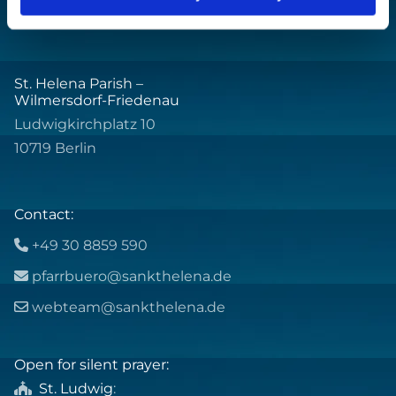
St. Helena Parish –
Wilmersdorf-Friedenau
Ludwigkirchplatz 10
10719 Berlin
Contact:
+49 30 8859 590

pfarrbuero@sankthelena.de

webteam@sankthelena.de

Open for silent prayer:
St. Ludwig
:
