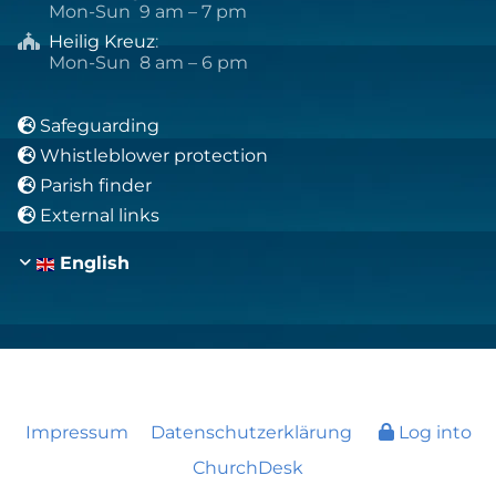
Mon-Sun 9 am – 7 pm
Heilig Kreuz
:

Mon-Sun 8 am – 6 pm
Safeguarding

Whistleblower protection

Parish finder

External links

English
Impressum
Datenschutzerklärung
Log into
ChurchDesk