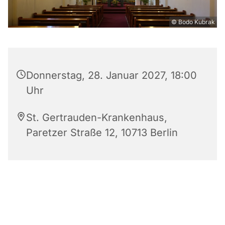
© Bodo Kubrak
Donnerstag, 28. Januar 2027, 18:00
Uhr
St. Gertrauden-Krankenhaus,
Paretzer Straße 12, 10713 Berlin