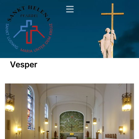
Vesper