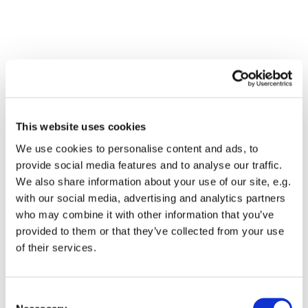
This website uses cookies
We use cookies to personalise content and ads, to
provide social media features and to analyse our traffic.
We also share information about your use of our site, e.g.
with our social media, advertising and analytics partners
who may combine it with other information that you’ve
Dies könnte Sie auch
provided to them or that they’ve collected from your use
interessieren
of their services.
Consent