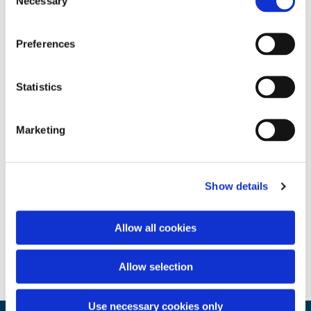
Necessary
Selection
Preferences
Statistics
Marketing
Show details
Allow all cookies
Allow selection
Use necessary cookies only