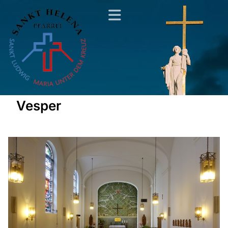
Vesper