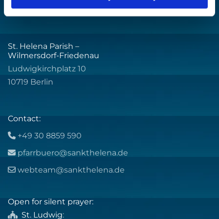
St. Helena Parish –
Wilmersdorf-Friedenau
Ludwigkirchplatz 10
10719 Berlin
Contact:
+49 30 8859 590

pfarrbuero@sankthelena.de

webteam@sankthelena.de

Open for silent prayer:
St. Ludwig
:
