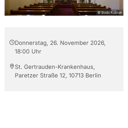
© Bodo Kubrak
Donnerstag, 26. November 2026,
18:00 Uhr
St. Gertrauden-Krankenhaus,
Paretzer Straße 12, 10713 Berlin