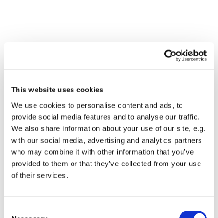
This website uses cookies
We use cookies to personalise content and ads, to
provide social media features and to analyse our traffic.
We also share information about your use of our site, e.g.
with our social media, advertising and analytics partners
who may combine it with other information that you’ve
Dies könnte Sie auch
provided to them or that they’ve collected from your use
interessieren
of their services.
Consent