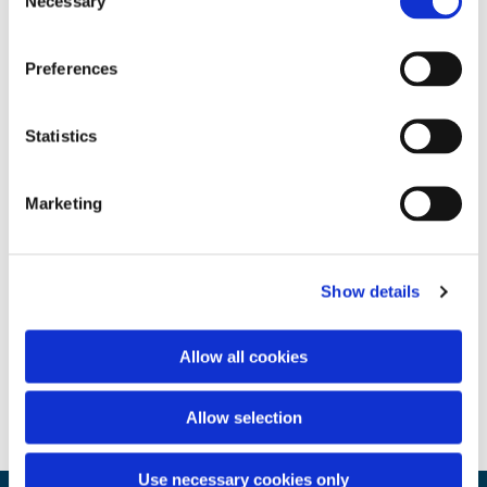
Necessary
Selection
Preferences
Statistics
Marketing
Show details
Allow all cookies
Allow selection
Use necessary cookies only