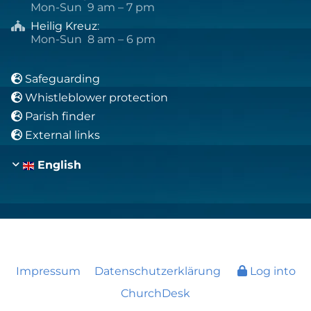
Mon-Sun 9 am – 7 pm
Heilig Kreuz
:

Mon-Sun 8 am – 6 pm
Safeguarding

Whistleblower protection

Parish finder

External links

English
Impressum
Datenschutzerklärung
Log into
ChurchDesk