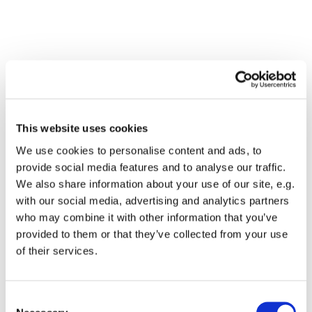
This website uses cookies
We use cookies to personalise content and ads, to
provide social media features and to analyse our traffic.
We also share information about your use of our site, e.g.
with our social media, advertising and analytics partners
who may combine it with other information that you’ve
Dies könnte Sie auch
provided to them or that they’ve collected from your use
interessieren
of their services.
Consent