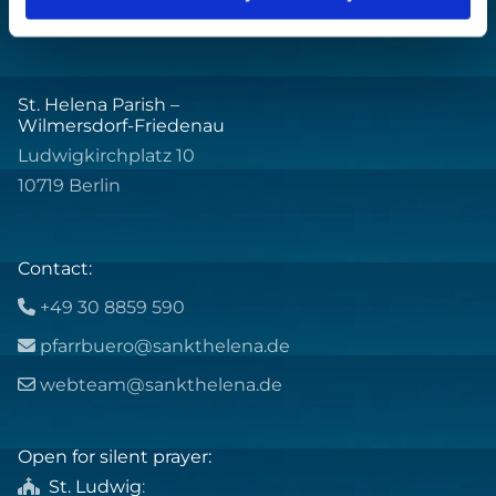
St. Helena Parish –
Wilmersdorf-Friedenau
Ludwigkirchplatz 10
10719 Berlin
Contact:
+49 30 8859 590

pfarrbuero@sankthelena.de

webteam@sankthelena.de

Open for silent prayer:
St. Ludwig
:
