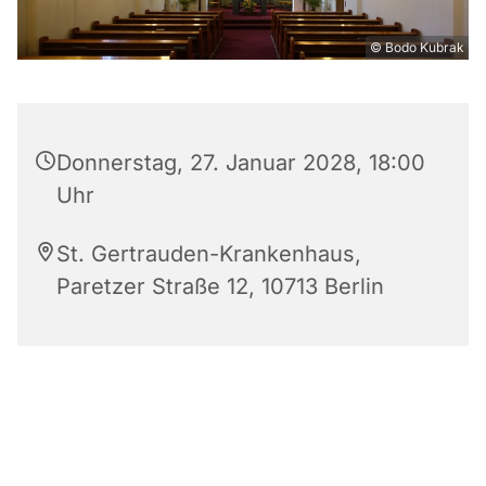
© Bodo Kubrak
Donnerstag, 27. Januar 2028, 18:00
Uhr
St. Gertrauden-Krankenhaus,
Paretzer Straße 12, 10713 Berlin