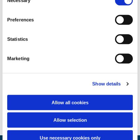
Necessary
Selection
Preferences
Statistics
Marketing
Show details
Allow all cookies
Allow selection
Use necessary cookies only