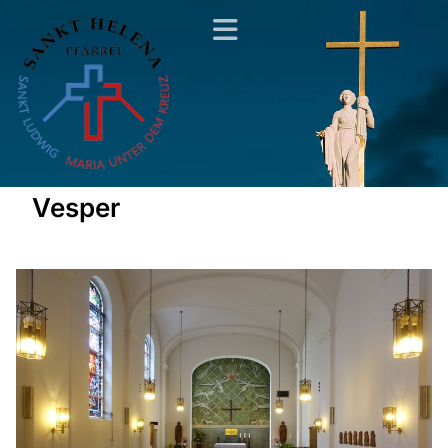
Vesper