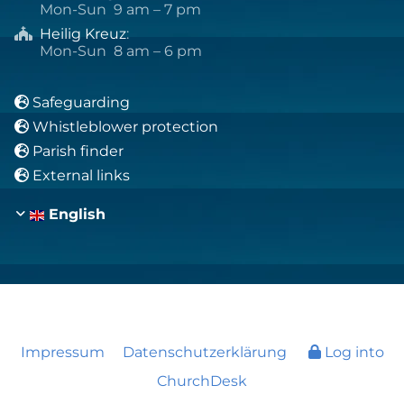
Mon-Sun 9 am – 7 pm
Heilig Kreuz
:

Mon-Sun 8 am – 6 pm
Safeguarding

Whistleblower protection

Parish finder

External links

English
Impressum
Datenschutzerklärung
Log into
ChurchDesk