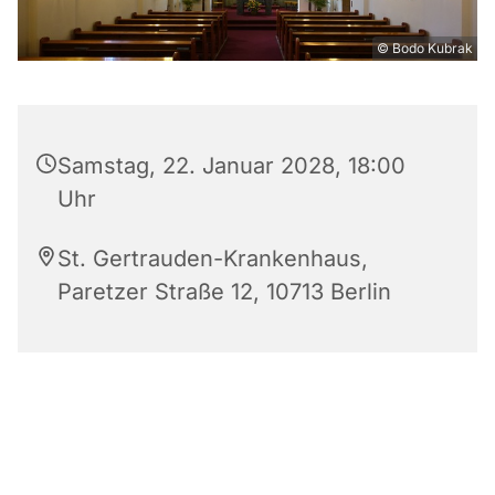
© Bodo Kubrak
Samstag, 22. Januar 2028, 18:00
Uhr
St. Gertrauden-Krankenhaus,
Paretzer Straße 12, 10713 Berlin