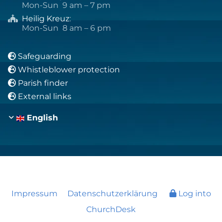
Mon-Sun 9 am – 7 pm
Heilig Kreuz
:

Mon-Sun 8 am – 6 pm
Safeguarding

Whistleblower protection

Parish finder

External links

English
Impressum
Datenschutzerklärung
Log into
ChurchDesk