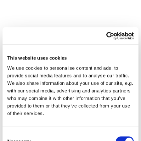
This website uses cookies
We use cookies to personalise content and ads, to
provide social media features and to analyse our traffic.
We also share information about your use of our site, e.g.
with our social media, advertising and analytics partners
who may combine it with other information that you’ve
Dies könnte Sie auch
provided to them or that they’ve collected from your use
interessieren
of their services.
Consent