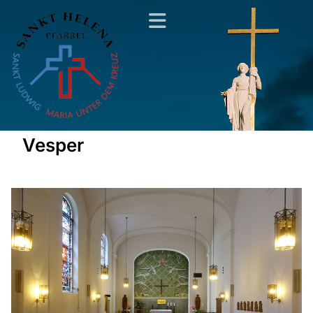
Vesper