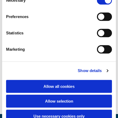
Necessary
Selection
Preferences
Statistics
Marketing
Show details
Allow all cookies
Allow selection
Use necessary cookies only