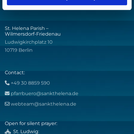
St. Helena Parish –
Wilmersdorf-Friedenau
Ludwigkirchplatz 10
10719 Berlin
Contact:
+49 30 8859 590

pfarrbuero@sankthelena.de

webteam@sankthelena.de

Open for silent prayer:
St. Ludwig
:
