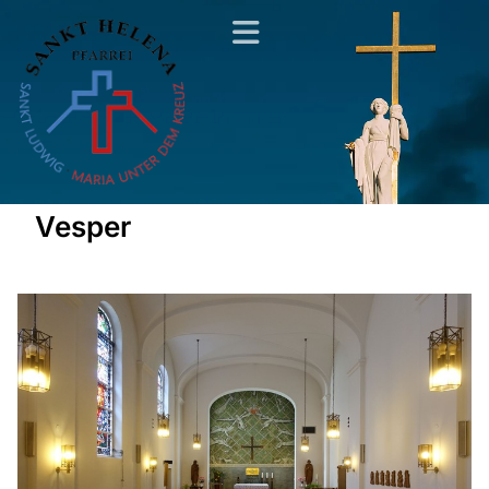
Vesper