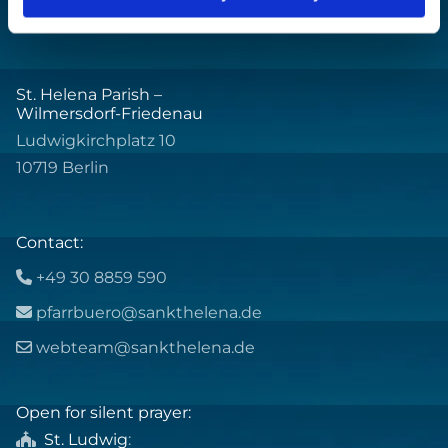
St. Helena Parish –
Wilmersdorf-Friedenau
Ludwigkirchplatz 10
10719 Berlin
Contact:
+49 30 8859 590

pfarrbuero@sankthelena.de

webteam@sankthelena.de

Open for silent prayer:
St. Ludwig
:
