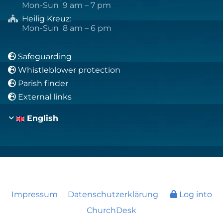
Mon-Sun 9 am – 7 pm
Heilig Kreuz
:

Mon-Sun 8 am – 6 pm
Safeguarding

Whistleblower protection

Parish finder

External links

English
Impressum
Datenschutzerklärung
Log into
ChurchDesk