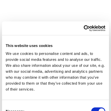
This website uses cookies
We use cookies to personalise content and ads, to
provide social media features and to analyse our traffic.
We also share information about your use of our site, e.g.
with our social media, advertising and analytics partners
who may combine it with other information that you’ve
Dies könnte Sie auch
provided to them or that they’ve collected from your use
interessieren
of their services.
Consent