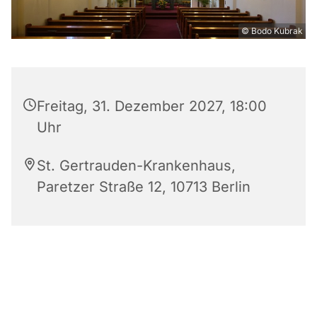
© Bodo Kubrak
Freitag, 31. Dezember 2027, 18:00
Uhr
St. Gertrauden-Krankenhaus,
Paretzer Straße 12, 10713 Berlin