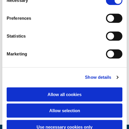
Necessary
Selection
Preferences
Statistics
Marketing
Show details
Allow all cookies
Allow selection
Use necessary cookies only