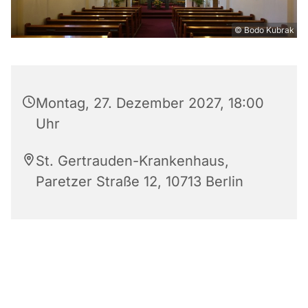
© Bodo Kubrak
Montag, 27. Dezember 2027, 18:00
Uhr
St. Gertrauden-Krankenhaus,
Paretzer Straße 12, 10713 Berlin