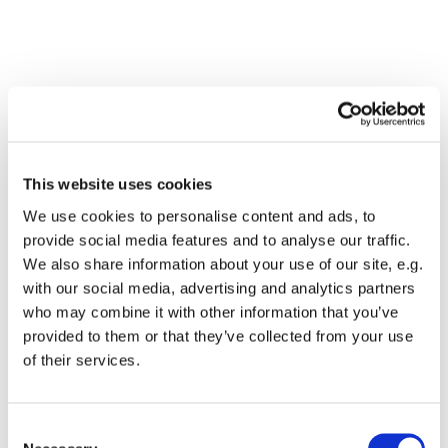
This website uses cookies
We use cookies to personalise content and ads, to
provide social media features and to analyse our traffic.
We also share information about your use of our site, e.g.
with our social media, advertising and analytics partners
who may combine it with other information that you’ve
Dies könnte Sie auch
provided to them or that they’ve collected from your use
interessieren
of their services.
Consent