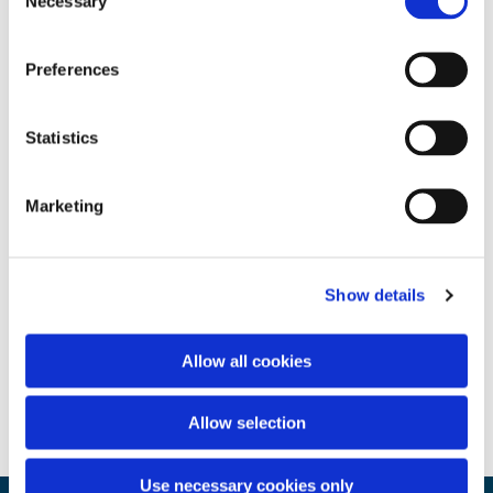
Necessary
Selection
Preferences
Statistics
Marketing
Show details
Allow all cookies
Allow selection
Use necessary cookies only