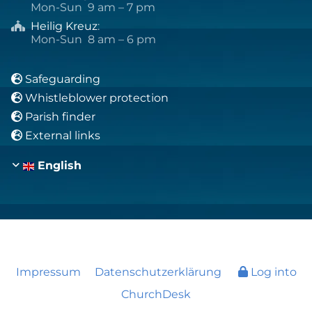
Mon-Sun 9 am – 7 pm
Heilig Kreuz
:

Mon-Sun 8 am – 6 pm
Safeguarding

Whistleblower protection

Parish finder

External links

English
Impressum
Datenschutzerklärung
Log into
ChurchDesk