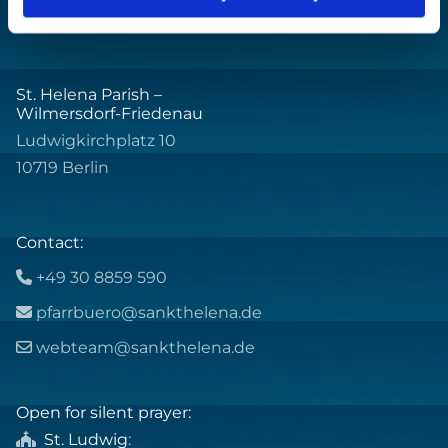
St. Helena Parish –
Wilmersdorf-Friedenau
Ludwigkirchplatz 10
10719 Berlin
Contact:
+49 30 8859 590

pfarrbuero@sankthelena.de

webteam@sankthelena.de

Open for silent prayer:
St. Ludwig
:
