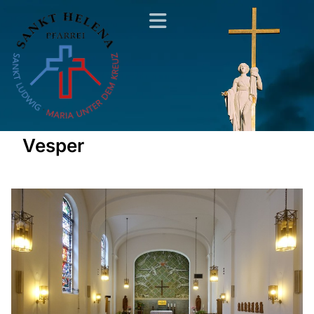
Vesper