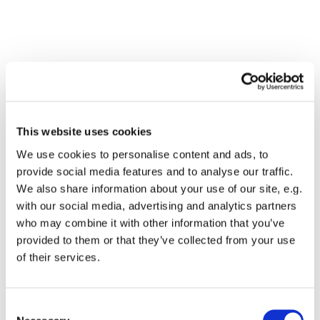
This website uses cookies
We use cookies to personalise content and ads, to
provide social media features and to analyse our traffic.
We also share information about your use of our site, e.g.
with our social media, advertising and analytics partners
who may combine it with other information that you’ve
Dies könnte Sie auch
provided to them or that they’ve collected from your use
interessieren
of their services.
Consent