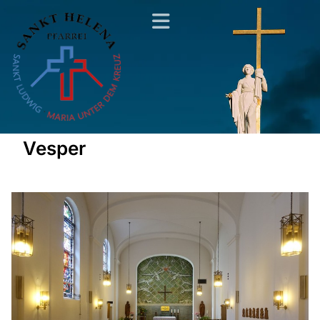
Vesper