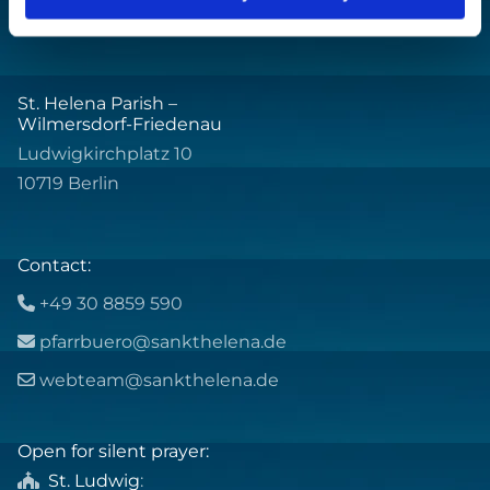
St. Helena Parish –
Wilmersdorf-Friedenau
Ludwigkirchplatz 10
10719 Berlin
Contact:
+49 30 8859 590

pfarrbuero@sankthelena.de

webteam@sankthelena.de

Open for silent prayer:
St. Ludwig
:
