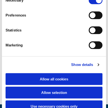
Necessary
Selection
Preferences
Statistics
Marketing
Show details
Allow all cookies
Allow selection
Use necessary cookies only