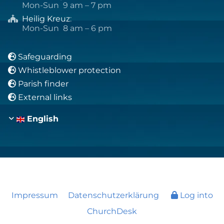
Mon-Sun 9 am – 7 pm
Heilig Kreuz
:

Mon-Sun 8 am – 6 pm
Safeguarding

Whistleblower protection

Parish finder

External links

English
Impressum
Datenschutzerklärung
Log into
ChurchDesk