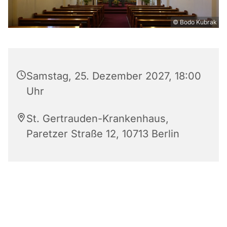
© Bodo Kubrak
Samstag, 25. Dezember 2027, 18:00
Uhr
St. Gertrauden-Krankenhaus,
Paretzer Straße 12, 10713 Berlin