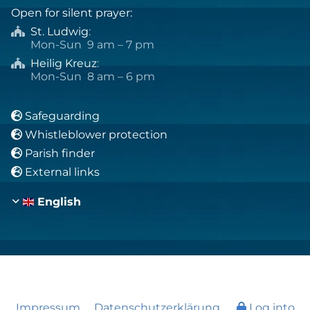
Open for silent prayer:
St. Ludwig
:

Mon-Sun 9 am – 7 pm
Heilig Kreuz
:

Mon-Sun 8 am – 6 pm
Safeguarding

Whistleblower protection

Parish finder

External links

English
Impressum
Datenschutzerklärung
Log into