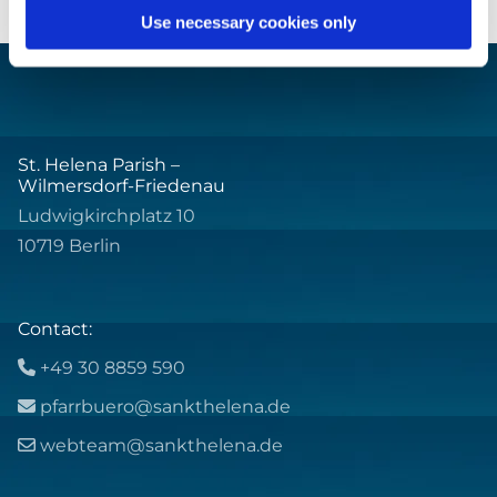
Use necessary cookies only
St. Helena Parish –
Wilmersdorf-Friedenau
Ludwigkirchplatz 10
10719 Berlin
Contact:
+49 30 8859 590

pfarrbuero@sankthelena.de

webteam@sankthelena.de
