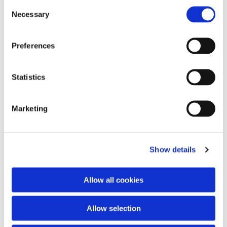
Consent
Necessary
Selection
Preferences
Statistics
Marketing
Show details
Allow all cookies
Allow selection