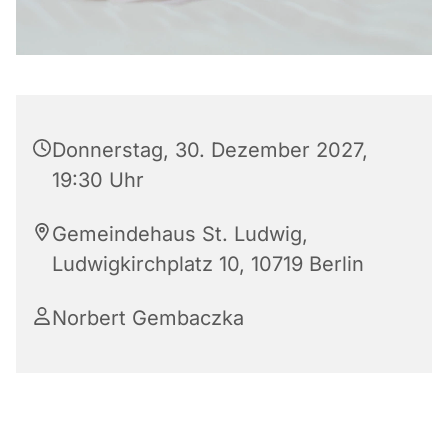
Donnerstag, 30. Dezember 2027,
19:30 Uhr
Gemeindehaus St. Ludwig,
Ludwigkirchplatz 10, 10719 Berlin
Norbert Gembaczka