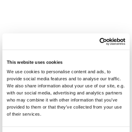
This website uses cookies
We use cookies to personalise content and ads, to
provide social media features and to analyse our traffic.
We also share information about your use of our site, e.g.
with our social media, advertising and analytics partners
who may combine it with other information that you’ve
provided to them or that they’ve collected from your use
Dies könnte Sie auch
of their services.
interessieren