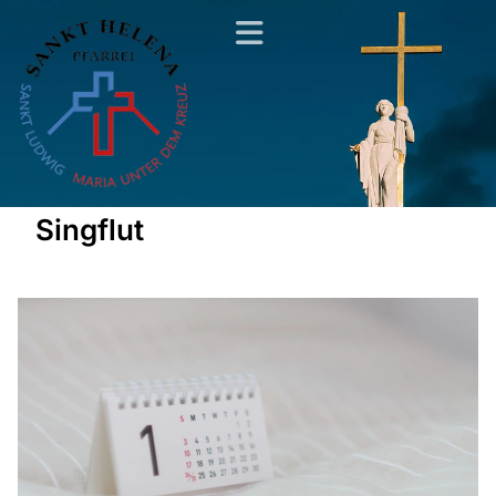
Singflut