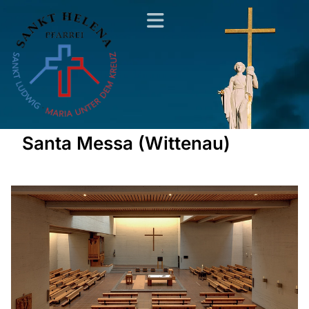
Santa Messa (Wittenau)