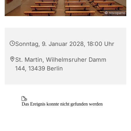
© novopano
Sonntag, 9. Januar 2028, 18:00 Uhr
St. Martin, Wilhelmsruher Damm
144, 13439 Berlin