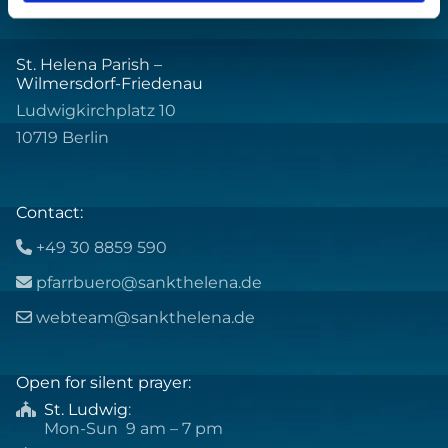
St. Helena Parish –
Wilmersdorf-Friedenau
Ludwigkirchplatz 10
10719 Berlin
Contact:
+49 30 8859 590

pfarrbuero@sankthelena.de

webteam@sankthelena.de

Open for silent prayer:
St. Ludwig
:

Mon-Sun 9 am – 7 pm