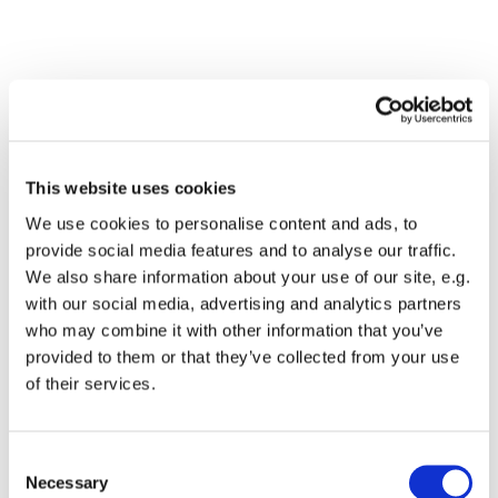
This website uses cookies
We use cookies to personalise content and ads, to
provide social media features and to analyse our traffic.
We also share information about your use of our site, e.g.
with our social media, advertising and analytics partners
Dies könnte Sie auch
who may combine it with other information that you’ve
interessieren
provided to them or that they’ve collected from your use
of their services.
Consent
Necessary
Selection