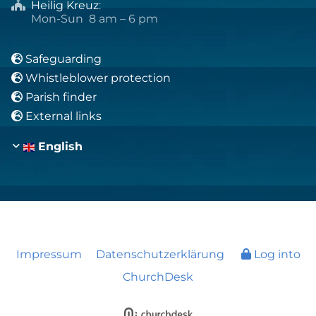
Heilig Kreuz
:

Mon-Sun 8 am – 6 pm
Safeguarding

Whistleblower protection

Parish finder

External links

English
Impressum
Datenschutzerklärung
Log into
ChurchDesk