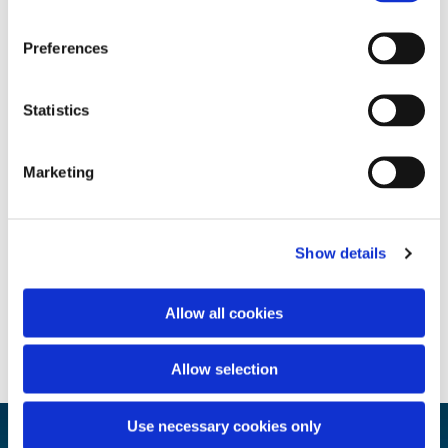
Preferences
Statistics
Marketing
Show details
Allow all cookies
Allow selection
Use necessary cookies only