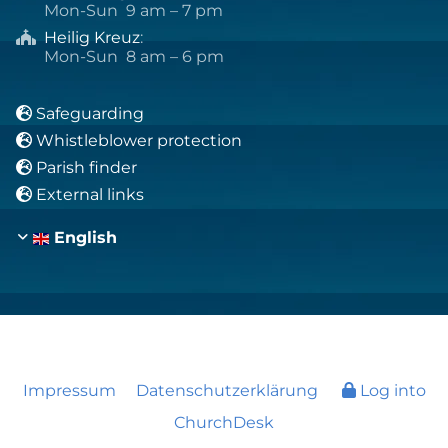
Mon-Sun 9 am – 7 pm
Heilig Kreuz
:

Mon-Sun 8 am – 6 pm
Safeguarding

Whistleblower protection

Parish finder

External links

English
Impressum
Datenschutzerklärung
Log into
ChurchDesk