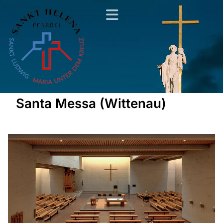
Santa Messa (Wittenau)