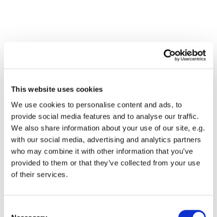
This website uses cookies
We use cookies to personalise content and ads, to
provide social media features and to analyse our traffic.
We also share information about your use of our site, e.g.
with our social media, advertising and analytics partners
who may combine it with other information that you’ve
Dies könnte Sie auch
provided to them or that they’ve collected from your use
interessieren
of their services.
Consent