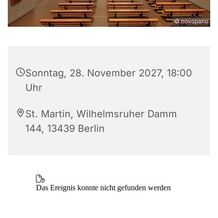
© novopano
Sonntag, 28. November 2027, 18:00
Uhr
St. Martin, Wilhelmsruher Damm
144, 13439 Berlin