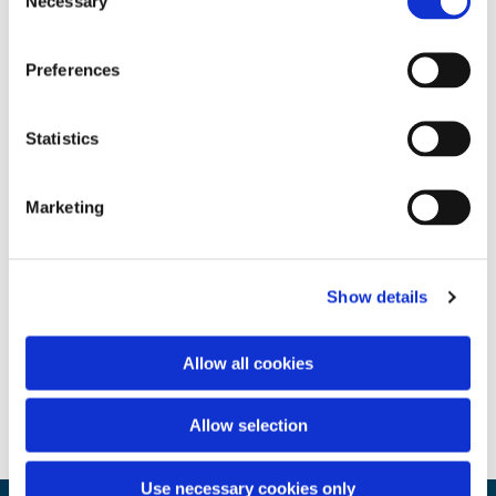
Necessary
Selection
Preferences
Statistics
Marketing
Show details
Allow all cookies
Allow selection
Use necessary cookies only