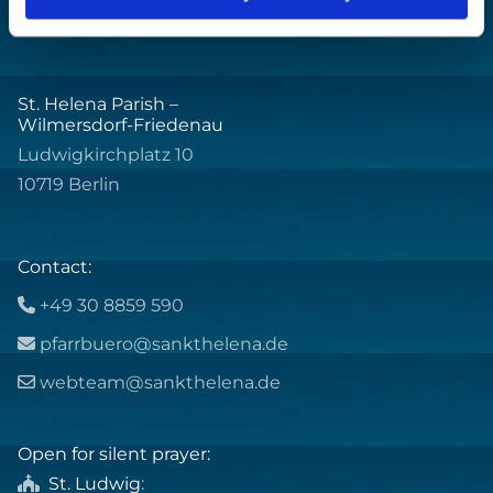
St. Helena Parish –
Wilmersdorf-Friedenau
Ludwigkirchplatz 10
10719 Berlin
Contact:
+49 30 8859 590

pfarrbuero@sankthelena.de

webteam@sankthelena.de

Open for silent prayer:
St. Ludwig
:
