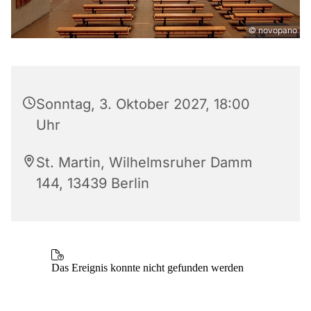
© novopano
Sonntag, 3. Oktober 2027, 18:00
Uhr
St. Martin, Wilhelmsruher Damm
144, 13439 Berlin