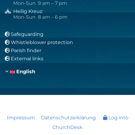
Mon-Sun 9 am – 7 pm
Heilig Kreuz
:

Mon-Sun 8 am – 6 pm
Safeguarding

Whistleblower protection

Parish finder

External links

English
Impressum
Datenschutzerklärung
Log into
ChurchDesk