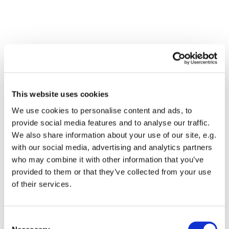
This website uses cookies
We use cookies to personalise content and ads, to
provide social media features and to analyse our traffic.
We also share information about your use of our site, e.g.
with our social media, advertising and analytics partners
who may combine it with other information that you’ve
Dies könnte Sie auch
provided to them or that they’ve collected from your use
interessieren
of their services.
Consent