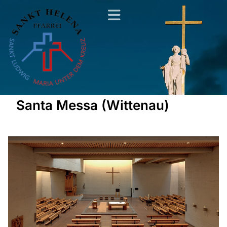
Santa Messa (Wittenau)