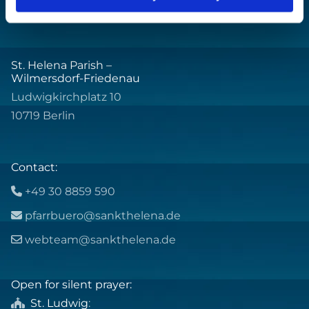
St. Helena Parish –
Wilmersdorf-Friedenau
Ludwigkirchplatz 10
10719 Berlin
Contact:
+49 30 8859 590

pfarrbuero@sankthelena.de

webteam@sankthelena.de

Open for silent prayer:
St. Ludwig
:
