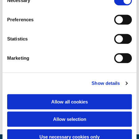
Necessary
Selection
Preferences
Statistics
Marketing
Show details
Allow all cookies
Allow selection
Use necessary cookies only