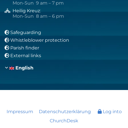
Mon-Sun 9 am – 7 pm
Heilig Kreuz
:

Mon-Sun 8 am – 6 pm
Safeguarding

Whistleblower protection

Parish finder

External links

English
Impressum
Datenschutzerklärung
Log into
ChurchDesk