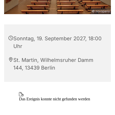
© novopano
Sonntag, 19. September 2027, 18:00
Uhr
St. Martin, Wilhelmsruher Damm
144, 13439 Berlin