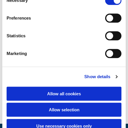
Necessary
Selection
Preferences
Statistics
Marketing
Show details
Allow all cookies
Allow selection
Use necessary cookies only