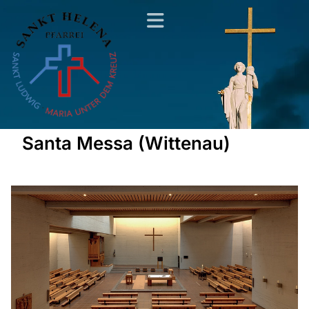
Santa Messa (Wittenau)