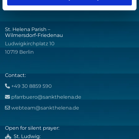
St. Helena Parish –
Wilmersdorf-Friedenau
Ludwigkirchplatz 10
10719 Berlin
Contact:
+49 30 8859 590

pfarrbuero@sankthelena.de

webteam@sankthelena.de

Open for silent prayer:
St. Ludwig
:
