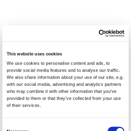
This website uses cookies
We use cookies to personalise content and ads, to
provide social media features and to analyse our traffic.
We also share information about your use of our site, e.g.
with our social media, advertising and analytics partners
who may combine it with other information that you’ve
Dies könnte Sie auch
provided to them or that they’ve collected from your use
interessieren
of their services.
Consent