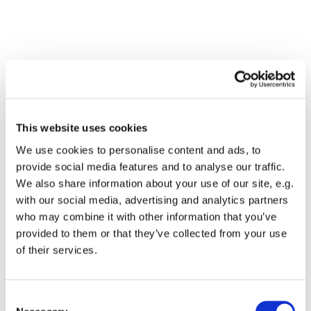
This website uses cookies
We use cookies to personalise content and ads, to
provide social media features and to analyse our traffic.
We also share information about your use of our site, e.g.
with our social media, advertising and analytics partners
who may combine it with other information that you’ve
Dies könnte Sie auch
provided to them or that they’ve collected from your use
interessieren
of their services.
Consent