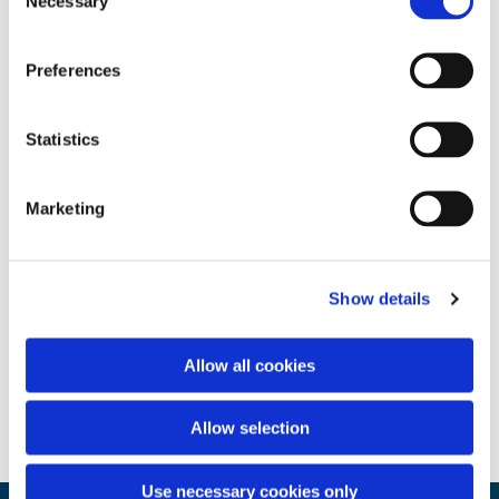
Necessary
Selection
Preferences
Statistics
Marketing
Show details
Allow all cookies
Allow selection
Use necessary cookies only