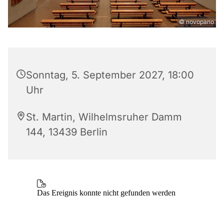
© novopano
Sonntag, 5. September 2027, 18:00
Uhr
St. Martin, Wilhelmsruher Damm
144, 13439 Berlin