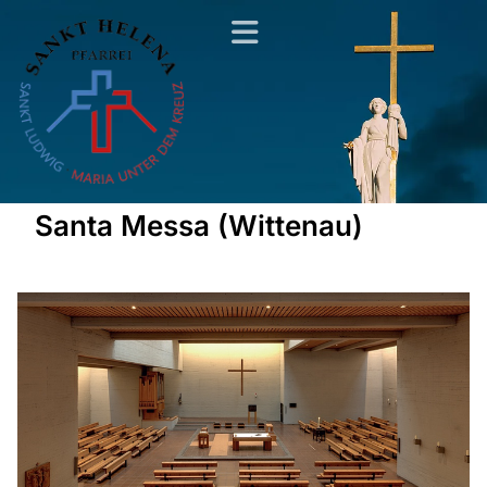
Santa Messa (Wittenau)