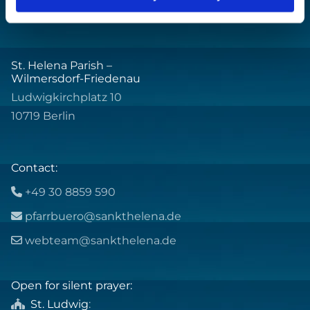
St. Helena Parish –
Wilmersdorf-Friedenau
Ludwigkirchplatz 10
10719 Berlin
Contact:
+49 30 8859 590

pfarrbuero@sankthelena.de

webteam@sankthelena.de

Open for silent prayer:
St. Ludwig
:
