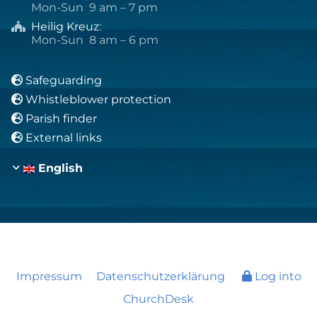
Mon-Sun 9 am – 7 pm
Heilig Kreuz
:

Mon-Sun 8 am – 6 pm
Safeguarding

Whistleblower protection

Parish finder

External links

English
Impressum
Datenschutzerklärung
Log into
ChurchDesk