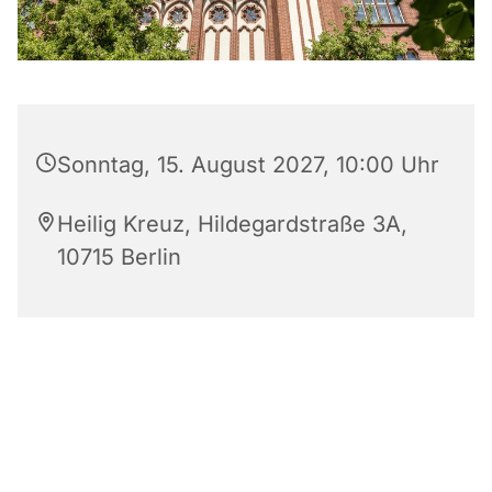
Sonntag, 15. August 2027, 10:00 Uhr
Heilig Kreuz, Hildegardstraße 3A,
10715 Berlin