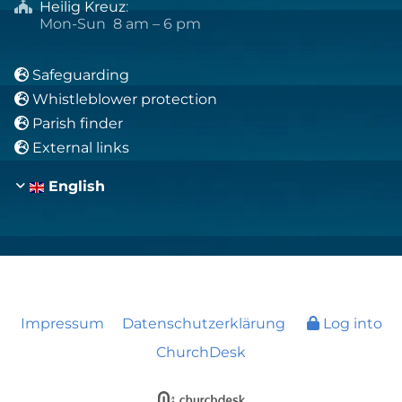
Heilig Kreuz
:

Mon-Sun 8 am – 6 pm
Safeguarding

Whistleblower protection

Parish finder

External links

English
Impressum
Datenschutzerklärung
Log into
ChurchDesk