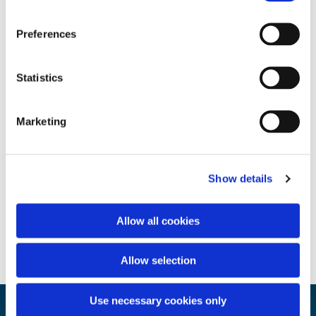
Preferences
Statistics
Marketing
Show details
Allow all cookies
Allow selection
Use necessary cookies only