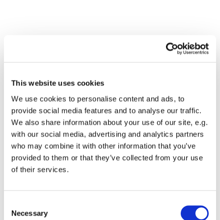
This website uses cookies
We use cookies to personalise content and ads, to
provide social media features and to analyse our traffic.
We also share information about your use of our site, e.g.
with our social media, advertising and analytics partners
Dies könnte Sie auch
who may combine it with other information that you’ve
interessieren
provided to them or that they’ve collected from your use
of their services.
Consent
Necessary
Selection