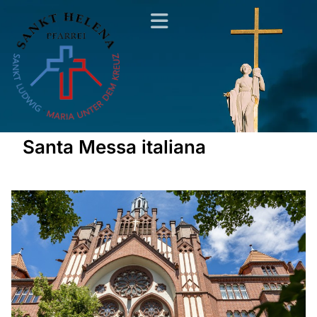
Santa Messa italiana