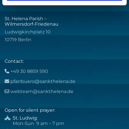
St. Helena Parish –
Wilmersdorf-Friedenau
Ludwigkirchplatz 10
10719 Berlin
Contact:
+49 30 8859 590

pfarrbuero@sankthelena.de

webteam@sankthelena.de

Open for silent prayer:
St. Ludwig
:

Mon-Sun 9 am – 7 pm