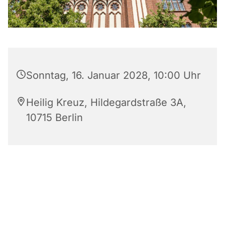
Sonntag, 16. Januar 2028, 10:00 Uhr
Heilig Kreuz, Hildegardstraße 3A,
10715 Berlin