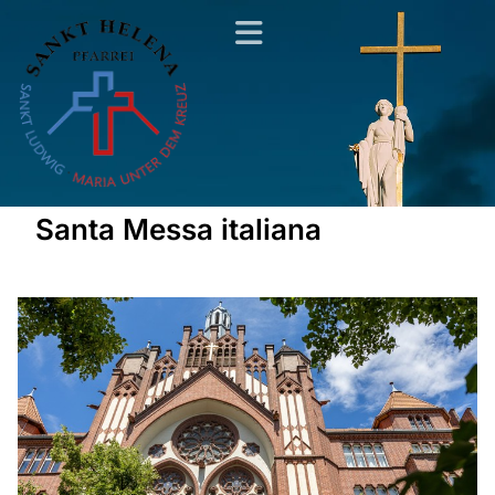
Santa Messa italiana