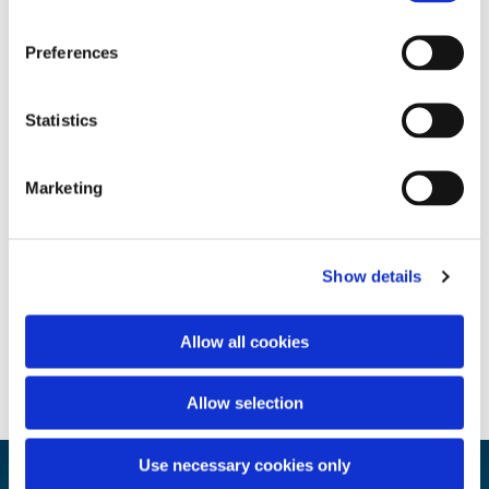
Preferences
Statistics
Marketing
Show details
Allow all cookies
Allow selection
Use necessary cookies only