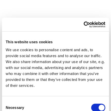
This website uses cookies
We use cookies to personalise content and ads, to
provide social media features and to analyse our traffic.
We also share information about your use of our site, e.g.
with our social media, advertising and analytics partners
Dies könnte Sie auch
who may combine it with other information that you’ve
interessieren
provided to them or that they’ve collected from your use
of their services.
Consent
Necessary
Selection