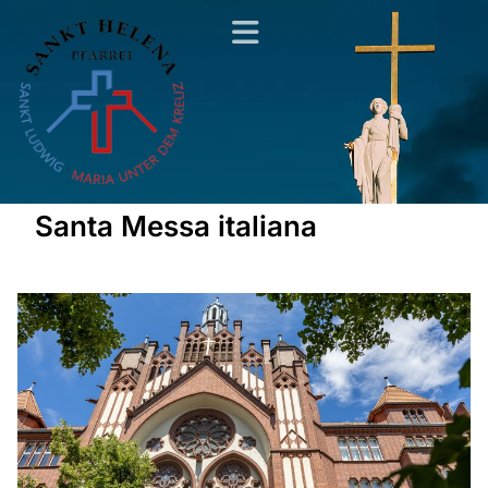
Santa Messa italiana