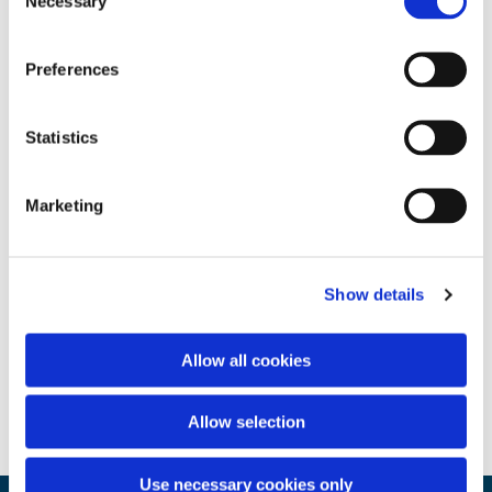
Necessary
Selection
Preferences
Statistics
Marketing
Show details
Allow all cookies
Allow selection
Use necessary cookies only