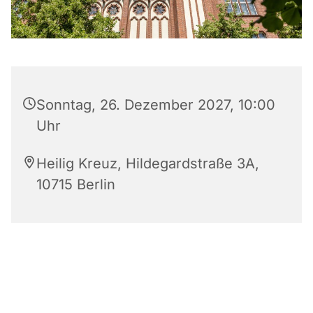
Sonntag, 26. Dezember 2027, 10:00
Uhr
Heilig Kreuz, Hildegardstraße 3A,
10715 Berlin