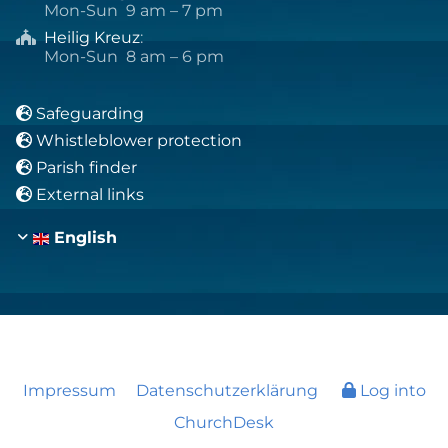
Mon-Sun 9 am – 7 pm
Heilig Kreuz
:

Mon-Sun 8 am – 6 pm
Safeguarding

Whistleblower protection

Parish finder

External links

English
Impressum
Datenschutzerklärung
Log into
ChurchDesk