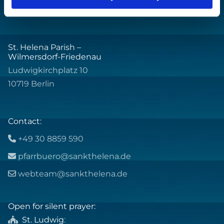
St. Helena Parish –
Wilmersdorf-Friedenau
Ludwigkirchplatz 10
10719 Berlin
Contact:
+49 30 8859 590

pfarrbuero@sankthelena.de

webteam@sankthelena.de

Open for silent prayer:
St. Ludwig
:
