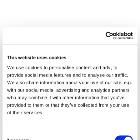
This website uses cookies
We use cookies to personalise content and ads, to
provide social media features and to analyse our traffic.
We also share information about your use of our site, e.g.
with our social media, advertising and analytics partners
who may combine it with other information that you’ve
Dies könnte Sie auch
provided to them or that they’ve collected from your use
interessieren
of their services.
Consent