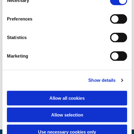
Necessary
Selection
Preferences
Statistics
Marketing
Show details
Allow all cookies
Allow selection
Use necessary cookies only