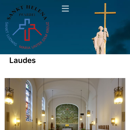
Laudes