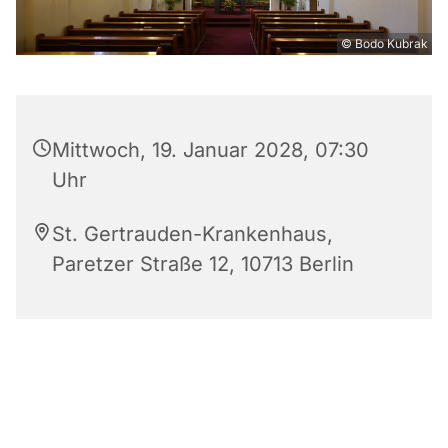
© Bodo Kubrak
Mittwoch, 19. Januar 2028, 07:30
Uhr
St. Gertrauden-Krankenhaus,
Paretzer Straße 12, 10713 Berlin