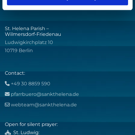
St. Helena Parish –
Wilmersdorf-Friedenau
Ludwigkirchplatz 10
10719 Berlin
Contact:
+49 30 8859 590

pfarrbuero@sankthelena.de

webteam@sankthelena.de

Open for silent prayer:
St. Ludwig
:
