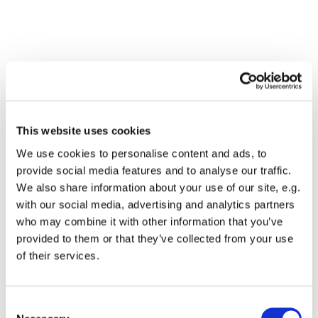
This website uses cookies
We use cookies to personalise content and ads, to
provide social media features and to analyse our traffic.
We also share information about your use of our site, e.g.
with our social media, advertising and analytics partners
who may combine it with other information that you’ve
Dies könnte Sie auch
provided to them or that they’ve collected from your use
interessieren
of their services.
Consent