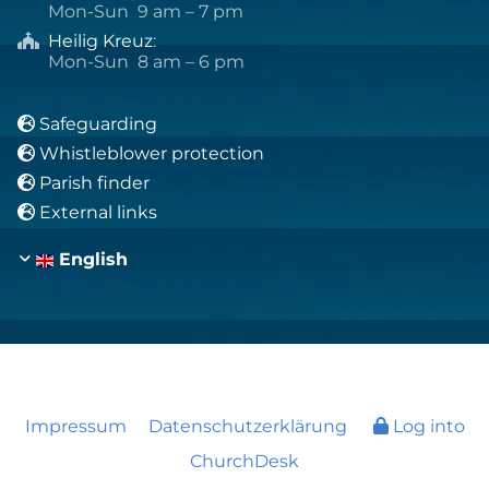
Mon-Sun 9 am – 7 pm
Heilig Kreuz
:

Mon-Sun 8 am – 6 pm
Safeguarding

Whistleblower protection

Parish finder

External links

English
Impressum
Datenschutzerklärung
Log into
ChurchDesk