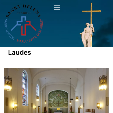
Laudes