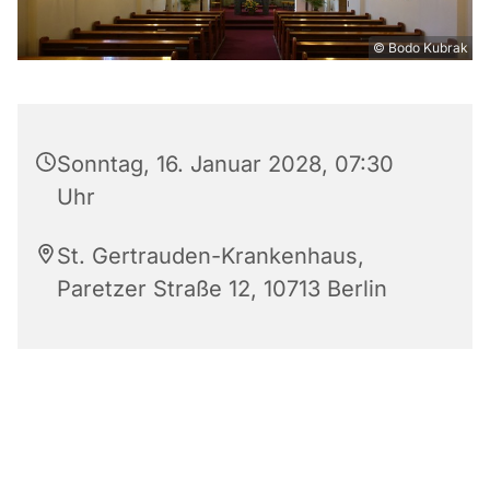
© Bodo Kubrak
Sonntag, 16. Januar 2028, 07:30
Uhr
St. Gertrauden-Krankenhaus,
Paretzer Straße 12, 10713 Berlin