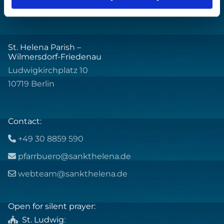
St. Helena Parish –
Wilmersdorf-Friedenau
Ludwigkirchplatz 10
10719 Berlin
Contact:
+49 30 8859 590

pfarrbuero@sankthelena.de

webteam@sankthelena.de

Open for silent prayer:
St. Ludwig
:
