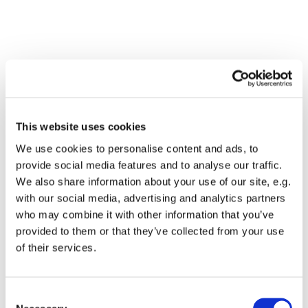
This website uses cookies
We use cookies to personalise content and ads, to
provide social media features and to analyse our traffic.
We also share information about your use of our site, e.g.
with our social media, advertising and analytics partners
who may combine it with other information that you’ve
Dies könnte Sie auch
provided to them or that they’ve collected from your use
interessieren
of their services.
Consent