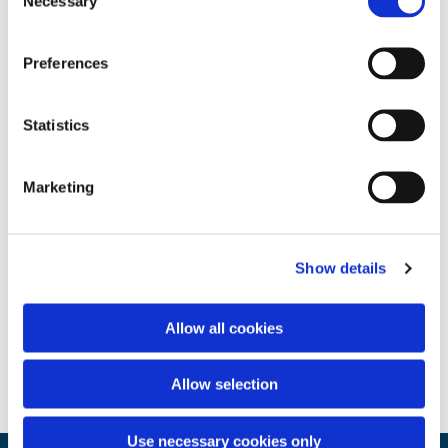
Necessary
Selection
Preferences
Statistics
Marketing
Show details
Allow all cookies
Allow selection
Use necessary cookies only