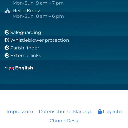
Mon-Sun 9 am – 7 pm
Heilig Kreuz
:

Mon-Sun 8 am – 6 pm
Safeguarding

Whistleblower protection

Parish finder

External links

English
Impressum
Datenschutzerklärung
Log into
ChurchDesk