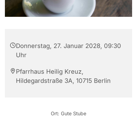
Donnerstag, 27. Januar 2028, 09:30
Uhr
Pfarrhaus Heilig Kreuz,
Hildegardstraße 3A, 10715 Berlin
Ort: Gute Stube