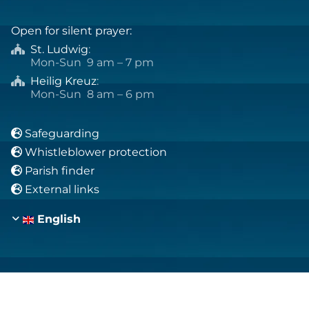
Open for silent prayer:
St. Ludwig
:

Mon-Sun 9 am – 7 pm
Heilig Kreuz
:

Mon-Sun 8 am – 6 pm
Safeguarding

Whistleblower protection

Parish finder

External links

English