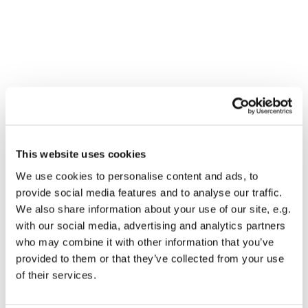
This website uses cookies
We use cookies to personalise content and ads, to
provide social media features and to analyse our traffic.
We also share information about your use of our site, e.g.
with our social media, advertising and analytics partners
who may combine it with other information that you’ve
provided to them or that they’ve collected from your use
Dies könnte Sie auch
of their services.
interessieren