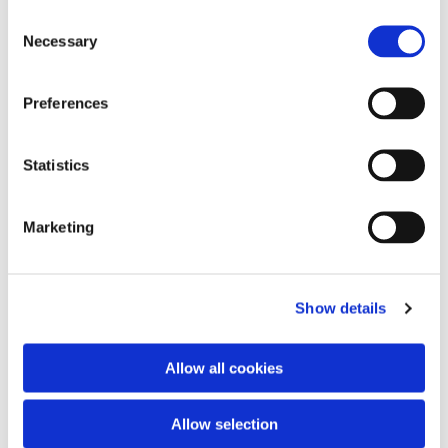
Consent
Necessary
Selection
Preferences
Statistics
Marketing
Show details
Allow all cookies
Allow selection