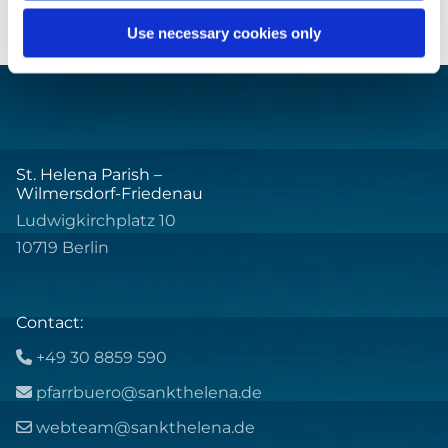
Use necessary cookies only
St. Helena Parish –
Wilmersdorf-Friedenau
Ludwigkirchplatz 10
10719 Berlin
Contact:
+49 30 8859 590

pfarrbuero@sankthelena.de

webteam@sankthelena.de
