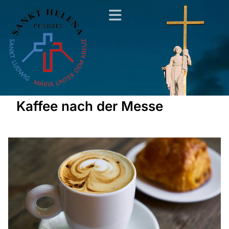
Kaffee nach der Messe