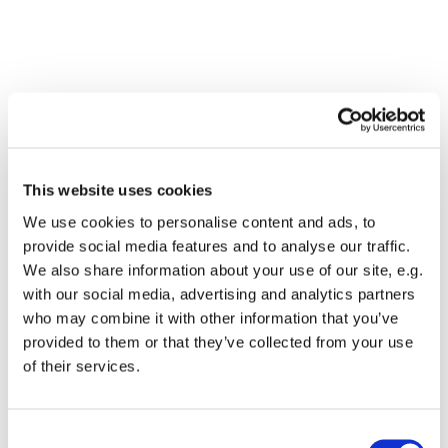
This website uses cookies
We use cookies to personalise content and ads, to
provide social media features and to analyse our traffic.
We also share information about your use of our site, e.g.
with our social media, advertising and analytics partners
who may combine it with other information that you’ve
Dies könnte Sie auch
provided to them or that they’ve collected from your use
interessieren
of their services.
Consent