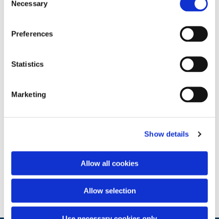
Necessary
Selection
Preferences
Statistics
Marketing
Show details
Allow all cookies
Allow selection
Use necessary cookies only