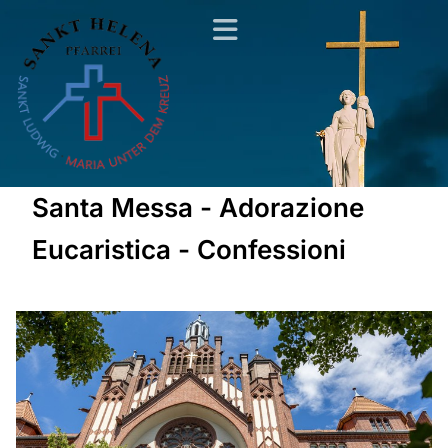
Santa Messa - Adorazione
Eucaristica - Confessioni