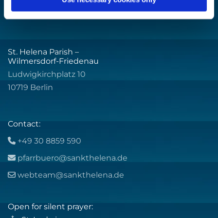
St. Helena Parish –
Wilmersdorf-Friedenau
Ludwigkirchplatz 10
10719 Berlin
Contact:
+49 30 8859 590

pfarrbuero@sankthelena.de

webteam@sankthelena.de

Open for silent prayer: