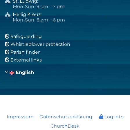
St. Ludwig
:

Mon-Sun 9 am – 7 pm
Heilig Kreuz
:

Mon-Sun 8 am – 6 pm
Safeguarding

Whistleblower protection

Parish finder

External links

English
Impressum
Datenschutzerklärung
Log into
ChurchDesk