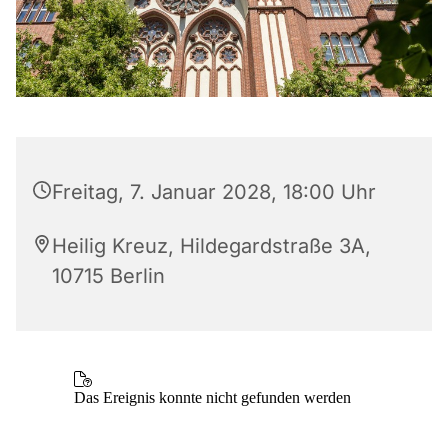
Freitag, 7. Januar 2028, 18:00 Uhr
Heilig Kreuz, Hildegardstraße 3A,
10715 Berlin