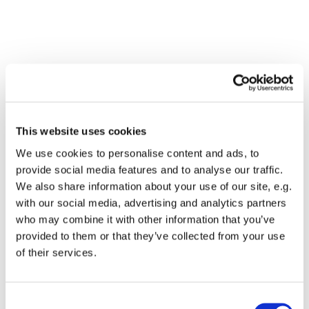
This website uses cookies
We use cookies to personalise content and ads, to
provide social media features and to analyse our traffic.
We also share information about your use of our site, e.g.
with our social media, advertising and analytics partners
who may combine it with other information that you’ve
Dies könnte Sie auch
provided to them or that they’ve collected from your use
interessieren
of their services.
Consent