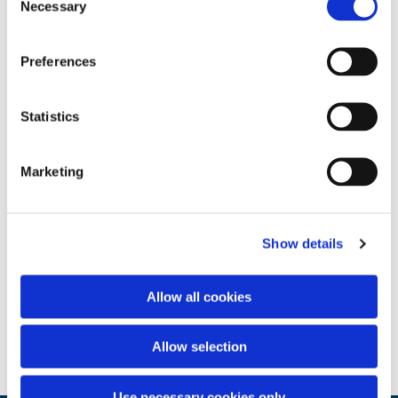
Necessary
Selection
Preferences
Statistics
Marketing
Show details
Allow all cookies
Allow selection
Use necessary cookies only