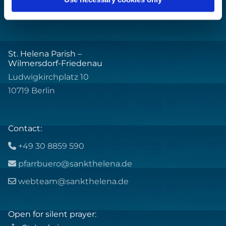
St. Helena Parish –
Wilmersdorf-Friedenau
Ludwigkirchplatz 10
10719 Berlin
Contact:
+49 30 8859 590

pfarrbuero@sankthelena.de

webteam@sankthelena.de

Open for silent prayer: