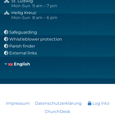
St. Ludwig
:

Mon-Sun 9 am – 7 pm
Heilig Kreuz
:

Mon-Sun 8 am – 6 pm
Safeguarding

Whistleblower protection

Parish finder

External links

English
Impressum
Datenschutzerklärung
Log into
ChurchDesk