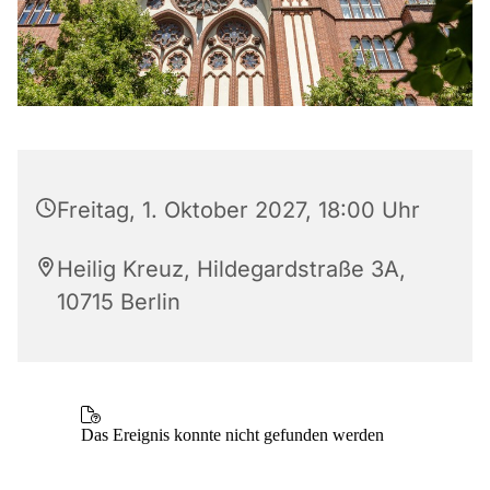
Freitag, 1. Oktober 2027, 18:00 Uhr
Heilig Kreuz, Hildegardstraße 3A,
10715 Berlin