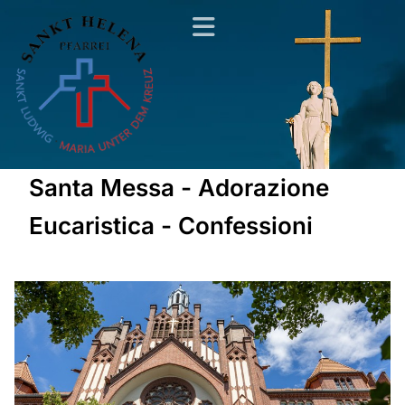
Santa Messa - Adorazione
Eucaristica - Confessioni