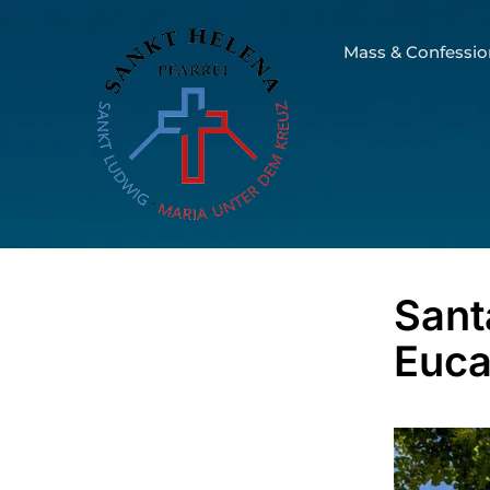
Mass & Confessio
Sant
Euca