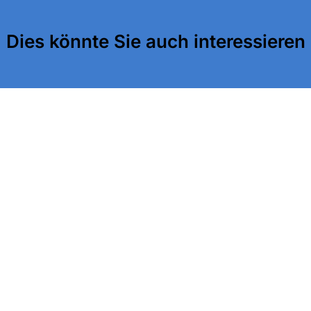
Dies könnte Sie auch interessieren