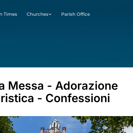
n Times
Churches
Parish Office
a Messa - Adorazione
ristica - Confessioni