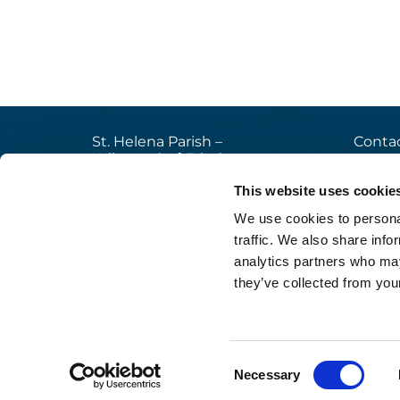
St. Helena Parish –
Contac
Wilmersdorf-Friedenau
+49

Ludwigkirchplatz 10
This website uses cookie
pfa

10719 Berlin
We use cookies to personal
web

traffic. We also share info
analytics partners who may
they’ve collected from your
Im
Consent
Necessary
Selection