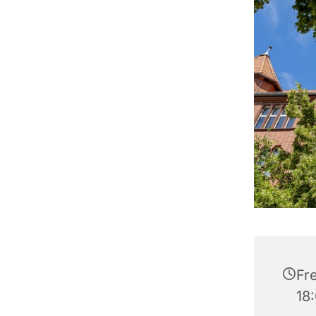
Fre
18