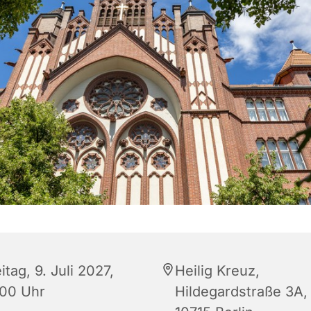
itag, 9. Juli 2027,
Heilig Kreuz,
:00 Uhr
Hildegardstraße 3A,