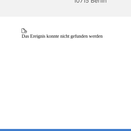
10715 Berlin