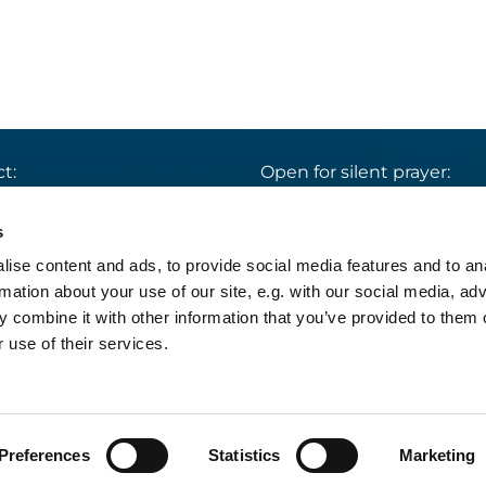
t:
Open for silent prayer:
St. Ludwig
:

 30 8859 590
Mon-Sun 9 am – 7 pm
s
rrbuero@sankthelena.de
Heilig Kreuz
:

ise content and ads, to provide social media features and to an
Mon-Sun 8 am – 6 pm
team@sankthelena.de
rmation about your use of our site, e.g. with our social media, ad
 combine it with other information that you’ve provided to them o
 use of their services.
pressum
Datenschutzerklärung
Log into Church
Preferences
Statistics
Marketing