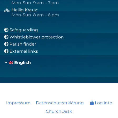
Mon-Sun 9 am – 7 pm
Heilig Kreuz
:

Mon-Sun 8 am – 6 pm
Safeguarding

Whistleblower protection

Parish finder

External links

English
Impressum
Datenschutzerklärung
Log into
ChurchDesk