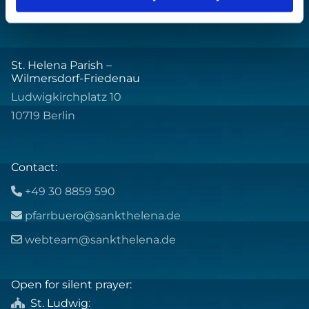
St. Helena Parish –
Wilmersdorf-Friedenau
Ludwigkirchplatz 10
10719 Berlin
Contact:
+49 30 8859 590

pfarrbuero@sankthelena.de

webteam@sankthelena.de

Open for silent prayer:
St. Ludwig
:
