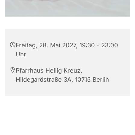
Freitag, 28. Mai 2027, 19:30 - 23:00
Uhr
Pfarrhaus Heilig Kreuz,
Hildegardstraße 3A, 10715 Berlin