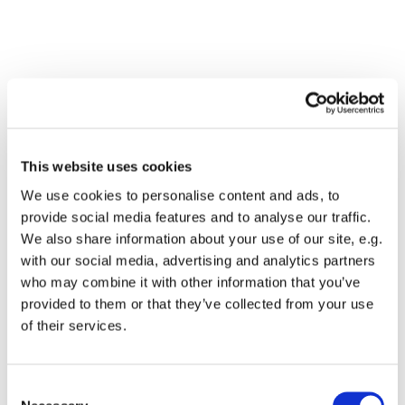
This website uses cookies
We use cookies to personalise content and ads, to
provide social media features and to analyse our traffic.
We also share information about your use of our site, e.g.
with our social media, advertising and analytics partners
who may combine it with other information that you’ve
Dies könnte Sie auch
provided to them or that they’ve collected from your use
interessieren
of their services.
Consent