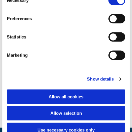
Necessary
Selection
Preferences
Statistics
Marketing
Show details
Allow all cookies
Allow selection
Use necessary cookies only