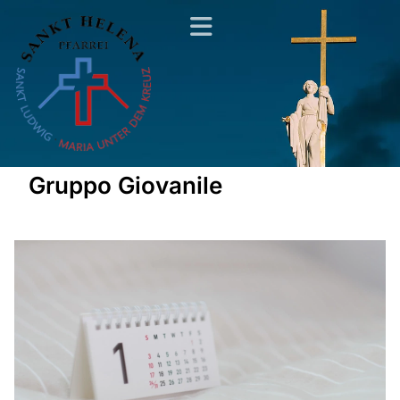
Gruppo Giovanile