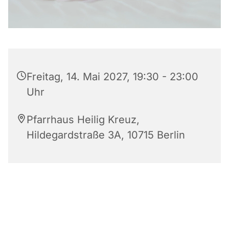
Freitag, 14. Mai 2027, 19:30 - 23:00
Uhr
Pfarrhaus Heilig Kreuz,
Hildegardstraße 3A, 10715 Berlin