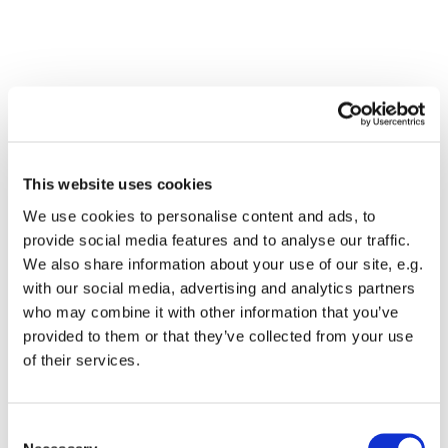
This website uses cookies
We use cookies to personalise content and ads, to
provide social media features and to analyse our traffic.
We also share information about your use of our site, e.g.
with our social media, advertising and analytics partners
who may combine it with other information that you’ve
Dies könnte Sie auch
provided to them or that they’ve collected from your use
interessieren
of their services.
Consent