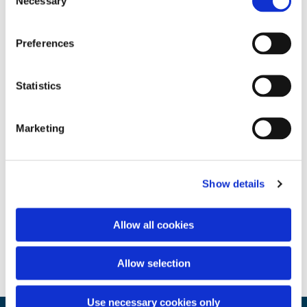
Necessary
Selection
Preferences
Statistics
Marketing
Show details
Allow all cookies
Allow selection
Use necessary cookies only