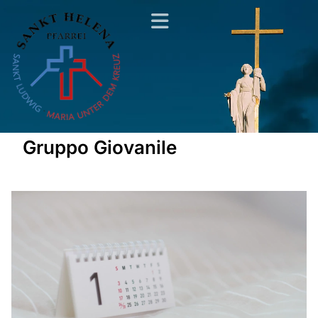
Gruppo Giovanile