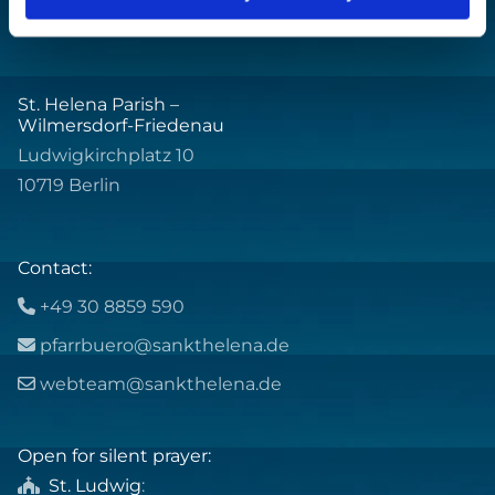
St. Helena Parish –
Wilmersdorf-Friedenau
Ludwigkirchplatz 10
10719 Berlin
Contact:
+49 30 8859 590

pfarrbuero@sankthelena.de

webteam@sankthelena.de

Open for silent prayer:
St. Ludwig
:
