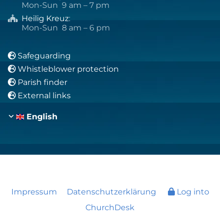
Mon-Sun 9 am – 7 pm
Heilig Kreuz
:

Mon-Sun 8 am – 6 pm
Safeguarding

Whistleblower protection

Parish finder

External links

English
Impressum
Datenschutzerklärung
Log into
ChurchDesk