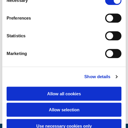
Necessary
Selection
Preferences
Statistics
Marketing
Show details
Allow all cookies
Allow selection
Use necessary cookies only