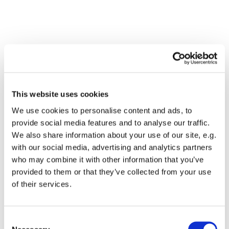
This website uses cookies
We use cookies to personalise content and ads, to
provide social media features and to analyse our traffic.
We also share information about your use of our site, e.g.
with our social media, advertising and analytics partners
who may combine it with other information that you’ve
Dies könnte Sie auch
provided to them or that they’ve collected from your use
interessieren
of their services.
Consent