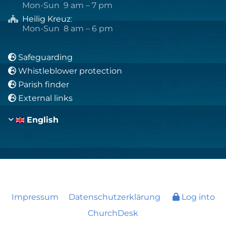
Mon-Sun 9 am – 7 pm
Heilig Kreuz
:

Mon-Sun 8 am – 6 pm
Safeguarding

Whistleblower protection

Parish finder

External links

English
Impressum
Datenschutzerklärung
Log into
ChurchDesk