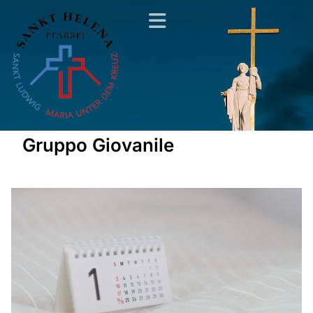
Gruppo Giovanile