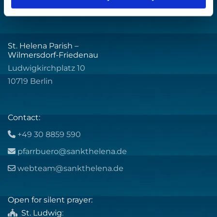
St. Helena Parish –
Wilmersdorf-Friedenau
Ludwigkirchplatz 10
10719 Berlin
Contact:
+49 30 8859 590

pfarrbuero@sankthelena.de

webteam@sankthelena.de

Open for silent prayer:
St. Ludwig
:
