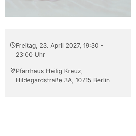
Freitag, 23. April 2027, 19:30 -
23:00 Uhr
Pfarrhaus Heilig Kreuz,
Hildegardstraße 3A, 10715 Berlin