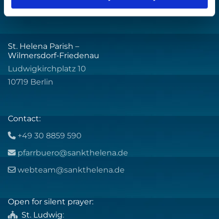
St. Helena Parish –
Wilmersdorf-Friedenau
Ludwigkirchplatz 10
10719 Berlin
Contact:
+49 30 8859 590

pfarrbuero@sankthelena.de

webteam@sankthelena.de

Open for silent prayer:
St. Ludwig
:
