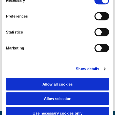
Necessary
Selection
Preferences
Statistics
Marketing
Show details
Allow all cookies
Allow selection
Use necessary cookies only