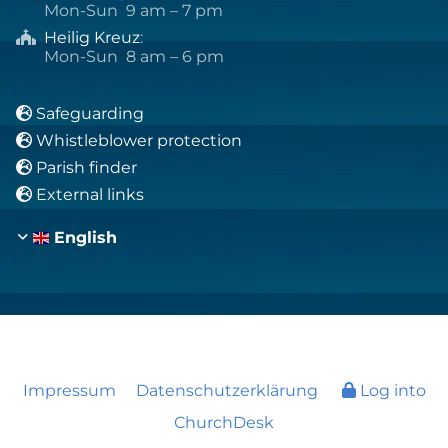
Mon-Sun 9 am – 7 pm
Heilig Kreuz
:

Mon-Sun 8 am – 6 pm
Safeguarding

Whistleblower protection

Parish finder

External links

English
Impressum
Datenschutzerklärung
Log into
ChurchDesk