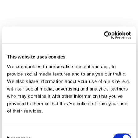
This website uses cookies
We use cookies to personalise content and ads, to
provide social media features and to analyse our traffic.
We also share information about your use of our site, e.g.
with our social media, advertising and analytics partners
who may combine it with other information that you’ve
Dies könnte Sie auch
provided to them or that they’ve collected from your use
interessieren
of their services.
Consent