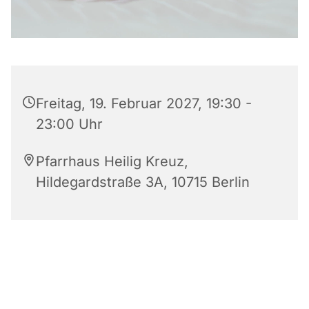
Freitag, 19. Februar 2027, 19:30 -
23:00 Uhr
Pfarrhaus Heilig Kreuz,
Hildegardstraße 3A, 10715 Berlin