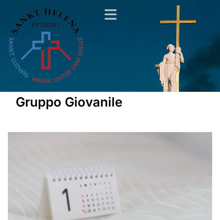
Gruppo Giovanile