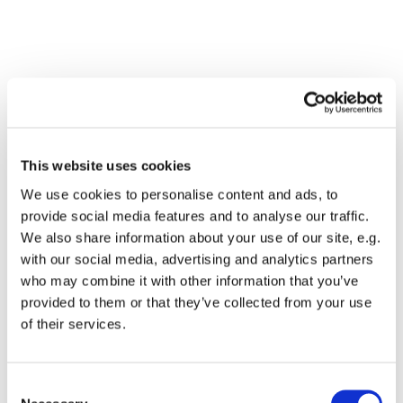
This website uses cookies
We use cookies to personalise content and ads, to
provide social media features and to analyse our traffic.
We also share information about your use of our site, e.g.
with our social media, advertising and analytics partners
who may combine it with other information that you’ve
Dies könnte Sie auch
provided to them or that they’ve collected from your use
interessieren
of their services.
Consent