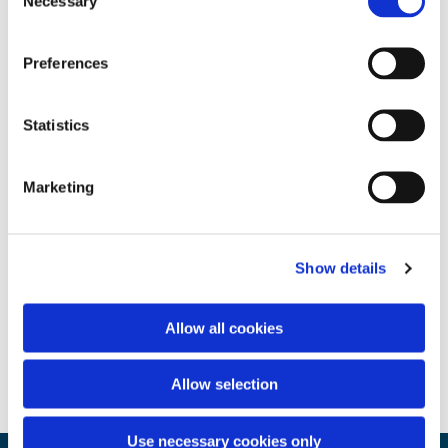
Necessary
Selection
Preferences
Statistics
Marketing
Show details
Allow all cookies
Allow selection
Use necessary cookies only