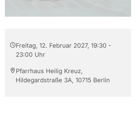
Freitag, 12. Februar 2027, 19:30 -
23:00 Uhr
Pfarrhaus Heilig Kreuz,
Hildegardstraße 3A, 10715 Berlin