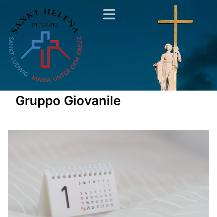
Gruppo Giovanile