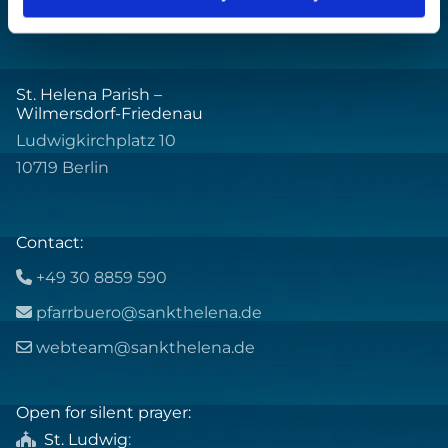
St. Helena Parish –
Wilmersdorf-Friedenau
Ludwigkirchplatz 10
10719 Berlin
Contact:
+49 30 8859 590

pfarrbuero@sankthelena.de

webteam@sankthelena.de

Open for silent prayer:
St. Ludwig
:
