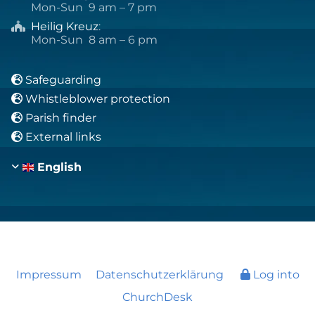
Mon-Sun 9 am – 7 pm
Heilig Kreuz
:

Mon-Sun 8 am – 6 pm
Safeguarding

Whistleblower protection

Parish finder

External links

English
Impressum
Datenschutzerklärung
Log into
ChurchDesk