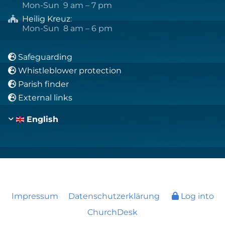
Mon-Sun 9 am – 7 pm
Heilig Kreuz
:

Mon-Sun 8 am – 6 pm
Safeguarding

Whistleblower protection

Parish finder

External links

English
Impressum
Datenschutzerklärung
Log into
ChurchDesk