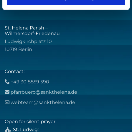
St. Helena Parish –
Wilmersdorf-Friedenau
Ludwigkirchplatz 10
10719 Berlin
Contact:
+49 30 8859 590

pfarrbuero@sankthelena.de

webteam@sankthelena.de

Open for silent prayer:
St. Ludwig
:
