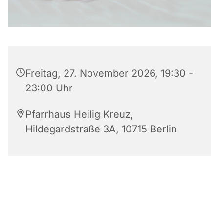
Freitag, 27. November 2026, 19:30 -
23:00 Uhr
Pfarrhaus Heilig Kreuz,
Hildegardstraße 3A, 10715 Berlin