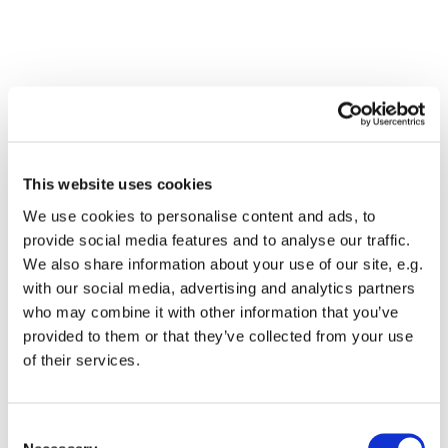
This website uses cookies
We use cookies to personalise content and ads, to
provide social media features and to analyse our traffic.
We also share information about your use of our site, e.g.
with our social media, advertising and analytics partners
who may combine it with other information that you’ve
Dies könnte Sie auch
provided to them or that they’ve collected from your use
interessieren
of their services.
Consent