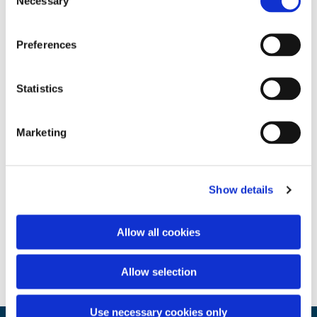
Necessary
Selection
Preferences
Statistics
Marketing
Show details
Allow all cookies
Allow selection
Use necessary cookies only