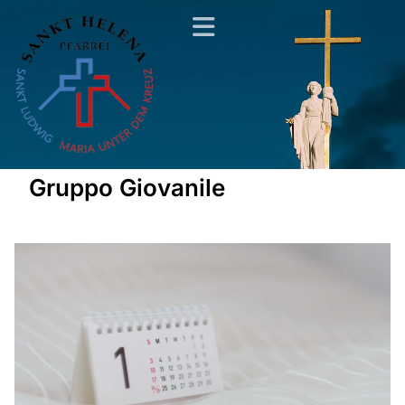
Gruppo Giovanile