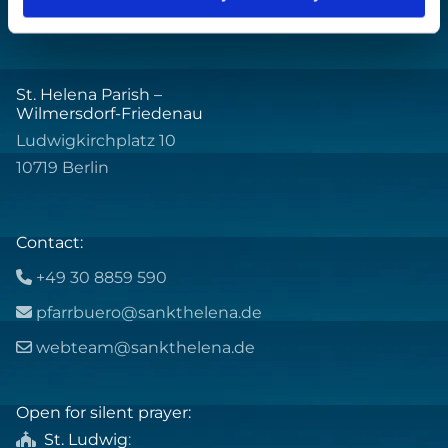
St. Helena Parish –
Wilmersdorf-Friedenau
Ludwigkirchplatz 10
10719 Berlin
Contact:
+49 30 8859 590

pfarrbuero@sankthelena.de

webteam@sankthelena.de

Open for silent prayer:
St. Ludwig
:
