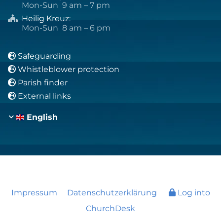
Mon-Sun 9 am – 7 pm
Heilig Kreuz
:

Mon-Sun 8 am – 6 pm
Safeguarding

Whistleblower protection

Parish finder

External links

English
Impressum
Datenschutzerklärung
Log into
ChurchDesk