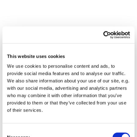
This website uses cookies
We use cookies to personalise content and ads, to
provide social media features and to analyse our traffic.
We also share information about your use of our site, e.g.
with our social media, advertising and analytics partners
who may combine it with other information that you’ve
Dies könnte Sie auch
provided to them or that they’ve collected from your use
interessieren
of their services.
Consent