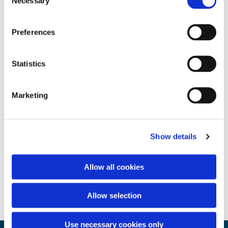
Necessary
Selection
Preferences
Statistics
Marketing
Show details
Allow all cookies
Allow selection
Use necessary cookies only