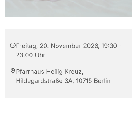
Freitag, 20. November 2026, 19:30 -
23:00 Uhr
Pfarrhaus Heilig Kreuz,
Hildegardstraße 3A, 10715 Berlin