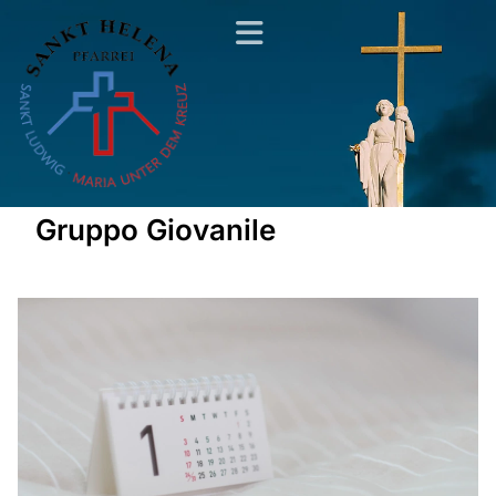
Gruppo Giovanile