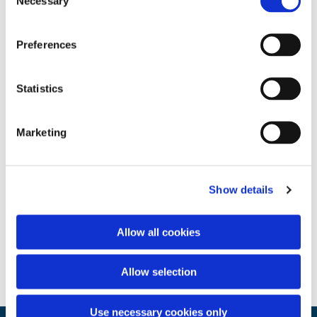
Necessary
Selection
Preferences
Statistics
Marketing
Show details
Allow all cookies
Allow selection
Use necessary cookies only