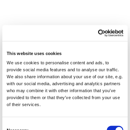
This website uses cookies
We use cookies to personalise content and ads, to
provide social media features and to analyse our traffic.
We also share information about your use of our site, e.g.
with our social media, advertising and analytics partners
who may combine it with other information that you’ve
Dies könnte Sie auch
provided to them or that they’ve collected from your use
interessieren
of their services.
Consent