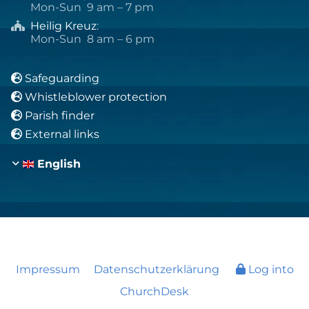
Mon-Sun 9 am – 7 pm
Heilig Kreuz
:

Mon-Sun 8 am – 6 pm
Safeguarding

Whistleblower protection

Parish finder

External links

English
Impressum
Datenschutzerklärung
Log into
ChurchDesk