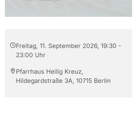
Freitag, 11. September 2026, 19:30 -
23:00 Uhr
Pfarrhaus Heilig Kreuz,
Hildegardstraße 3A, 10715 Berlin