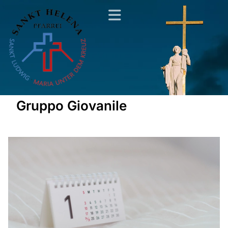
Gruppo Giovanile