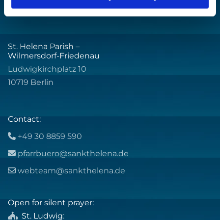
St. Helena Parish –
Wilmersdorf-Friedenau
Ludwigkirchplatz 10
10719 Berlin
Contact:
+49 30 8859 590

pfarrbuero@sankthelena.de

webteam@sankthelena.de

Open for silent prayer:
St. Ludwig
:
