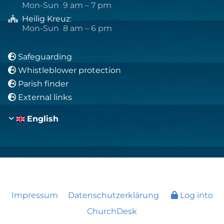
Mon-Sun 9 am – 7 pm
Heilig Kreuz
:

Mon-Sun 8 am – 6 pm
Safeguarding

Whistleblower protection

Parish finder

External links

English
Impressum
Datenschutzerklärung
Log into
ChurchDesk