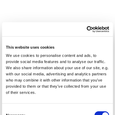
This website uses cookies
We use cookies to personalise content and ads, to
provide social media features and to analyse our traffic.
We also share information about your use of our site, e.g.
with our social media, advertising and analytics partners
who may combine it with other information that you’ve
Dies könnte Sie auch
provided to them or that they’ve collected from your use
interessieren
of their services.
Consent