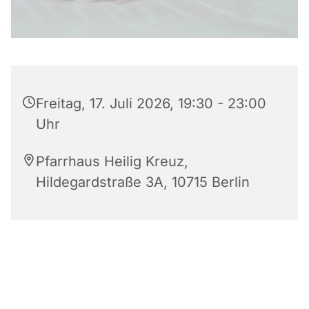
Freitag, 17. Juli 2026, 19:30 - 23:00
Uhr
Pfarrhaus Heilig Kreuz,
Hildegardstraße 3A, 10715 Berlin