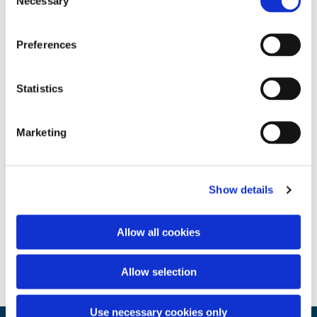
Necessary
Selection
Preferences
Statistics
Marketing
Show details
Allow all cookies
Allow selection
Use necessary cookies only