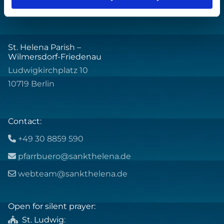
St. Helena Parish –
Wilmersdorf-Friedenau
Ludwigkirchplatz 10
10719 Berlin
Contact:
+49 30 8859 590

pfarrbuero@sankthelena.de

webteam@sankthelena.de

Open for silent prayer:
St. Ludwig
:
