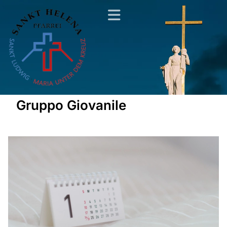
Gruppo Giovanile