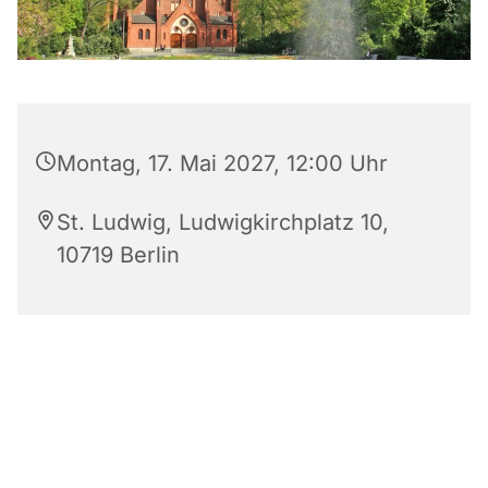
Montag, 17. Mai 2027, 12:00 Uhr
St. Ludwig, Ludwigkirchplatz 10,
10719 Berlin