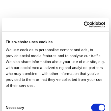
This website uses cookies
We use cookies to personalise content and ads, to
provide social media features and to analyse our traffic.
We also share information about your use of our site, e.g.
with our social media, advertising and analytics partners
Dies könnte Sie auch
who may combine it with other information that you’ve
interessieren
provided to them or that they’ve collected from your use
of their services.
Consent
Necessary
Selection