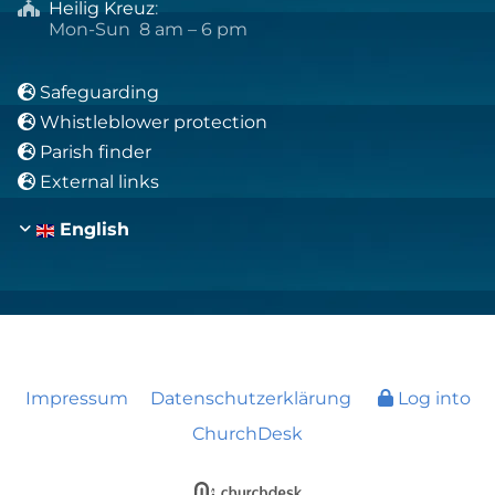
Heilig Kreuz
:

Mon-Sun 8 am – 6 pm
Safeguarding

Whistleblower protection

Parish finder

External links

English
Impressum
Datenschutzerklärung
Log into
ChurchDesk