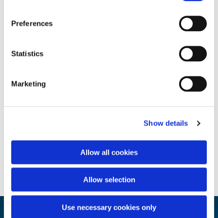
Preferences
Statistics
Marketing
Show details
Allow all cookies
Allow selection
Use necessary cookies only