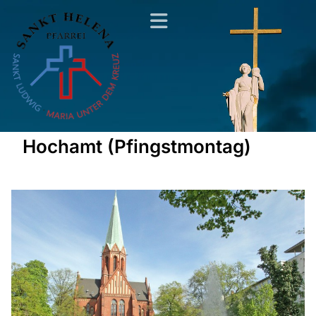
Hochamt (Pfingstmontag)