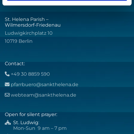
St. Helena Parish –
Wilmersdorf-Friedenau
Ludwigkirchplatz 10
10719 Berlin
Contact:
+49 30 8859 590

pfarrbuero@sankthelena.de

webteam@sankthelena.de

Open for silent prayer:
St. Ludwig
:

Mon-Sun 9 am – 7 pm