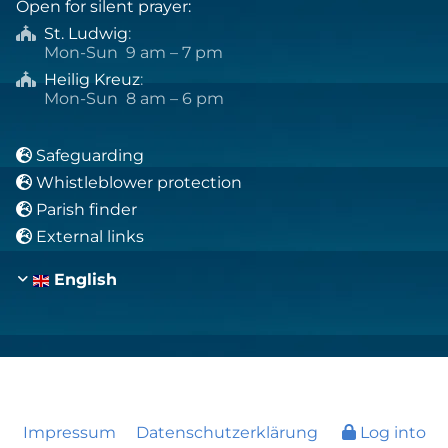
Open for silent prayer:
St. Ludwig
:

Mon-Sun 9 am – 7 pm
Heilig Kreuz
:

Mon-Sun 8 am – 6 pm
Safeguarding

Whistleblower protection

Parish finder

External links

English
Impressum
Datenschutzerklärung
Log into