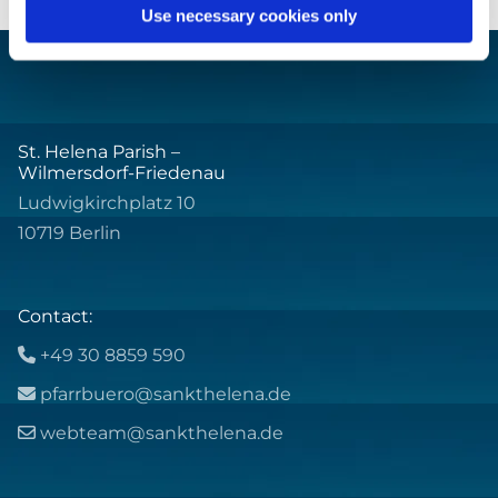
Use necessary cookies only
St. Helena Parish –
Wilmersdorf-Friedenau
Ludwigkirchplatz 10
10719 Berlin
Contact:
+49 30 8859 590

pfarrbuero@sankthelena.de

webteam@sankthelena.de
