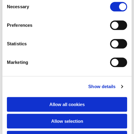
Consent
Necessary
Selection
Preferences
Statistics
Marketing
Show details
Allow all cookies
Allow selection