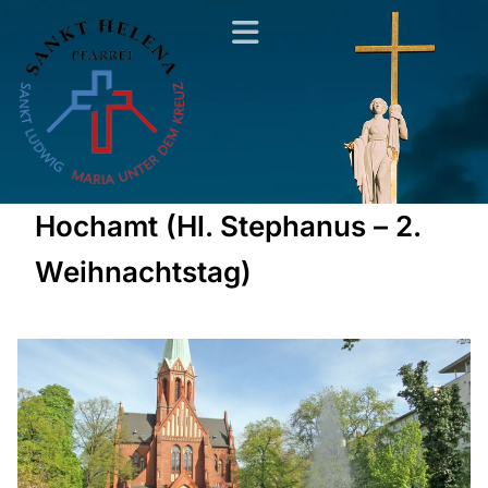
Hochamt (Hl. Stephanus – 2.
Weihnachtstag)