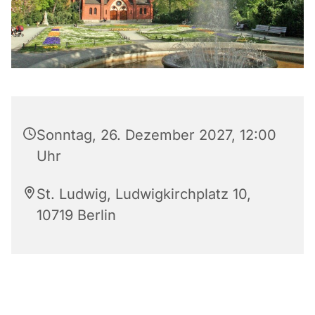
Sonntag, 26. Dezember 2027, 12:00
Uhr
St. Ludwig, Ludwigkirchplatz 10,
10719 Berlin