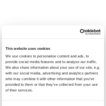
This website uses cookies
We use cookies to personalise content and ads, to
provide social media features and to analyse our traffic.
We also share information about your use of our site, e.g.
with our social media, advertising and analytics partners
who may combine it with other information that you’ve
Dies könnte Sie auch
provided to them or that they’ve collected from your use
interessieren
of their services.