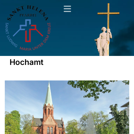
Hochamt