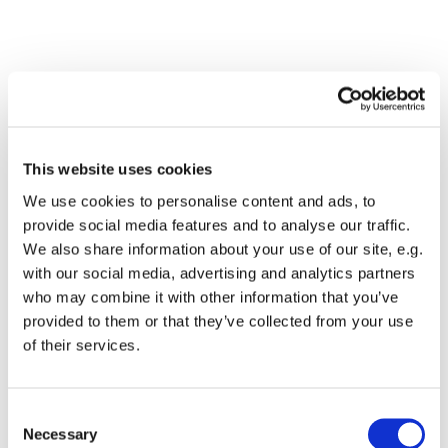
This website uses cookies
We use cookies to personalise content and ads, to
provide social media features and to analyse our traffic.
We also share information about your use of our site, e.g.
with our social media, advertising and analytics partners
Dies könnte Sie auch
who may combine it with other information that you’ve
interessieren
provided to them or that they’ve collected from your use
of their services.
Consent
Necessary
Selection