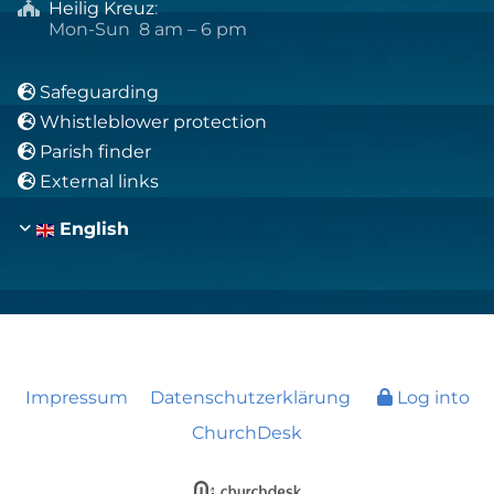
Heilig Kreuz
:

Mon-Sun 8 am – 6 pm
Safeguarding

Whistleblower protection

Parish finder

External links

English
Impressum
Datenschutzerklärung
Log into
ChurchDesk