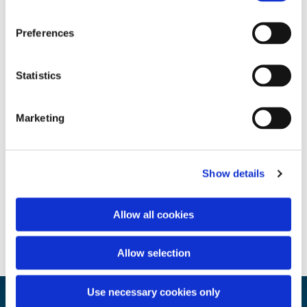
Preferences
Statistics
Marketing
Show details
Allow all cookies
Allow selection
Use necessary cookies only