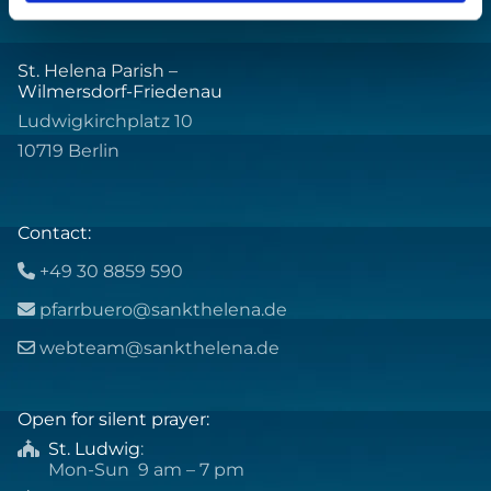
St. Helena Parish –
Wilmersdorf-Friedenau
Ludwigkirchplatz 10
10719 Berlin
Contact:
+49 30 8859 590

pfarrbuero@sankthelena.de

webteam@sankthelena.de

Open for silent prayer:
St. Ludwig
:

Mon-Sun 9 am – 7 pm