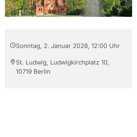
Sonntag, 2. Januar 2028, 12:00 Uhr
St. Ludwig, Ludwigkirchplatz 10,
10719 Berlin