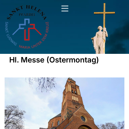
Hl. Messe (Ostermontag)