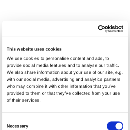
This website uses cookies
We use cookies to personalise content and ads, to
provide social media features and to analyse our traffic.
We also share information about your use of our site, e.g.
with our social media, advertising and analytics partners
Dies könnte Sie auch
who may combine it with other information that you’ve
interessieren
provided to them or that they’ve collected from your use
of their services.
Consent
Necessary
Selection