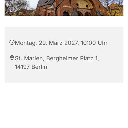
Montag, 29. März 2027, 10:00 Uhr
St. Marien, Bergheimer Platz 1,
14197 Berlin