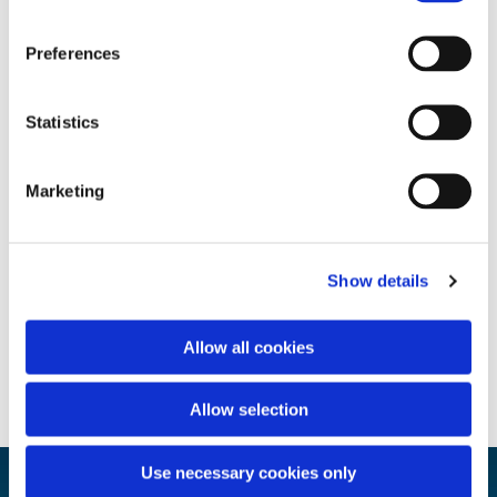
Preferences
Statistics
Marketing
Show details
Allow all cookies
Allow selection
Use necessary cookies only