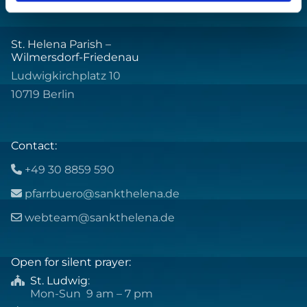
St. Helena Parish –
Wilmersdorf-Friedenau
Ludwigkirchplatz 10
10719 Berlin
Contact:
+49 30 8859 590

pfarrbuero@sankthelena.de

webteam@sankthelena.de

Open for silent prayer:
St. Ludwig
:

Mon-Sun 9 am – 7 pm