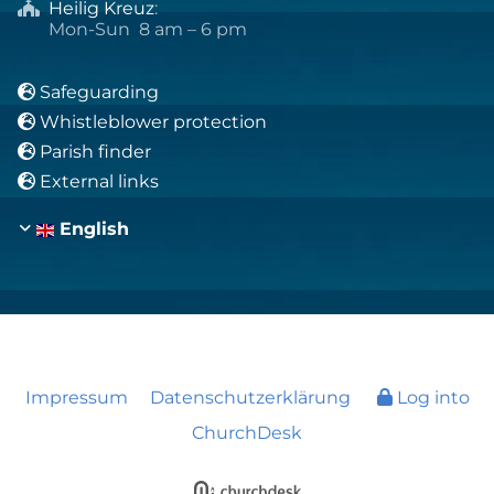
Heilig Kreuz
:

Mon-Sun 8 am – 6 pm
Safeguarding

Whistleblower protection

Parish finder

External links

English
Impressum
Datenschutzerklärung
Log into
ChurchDesk