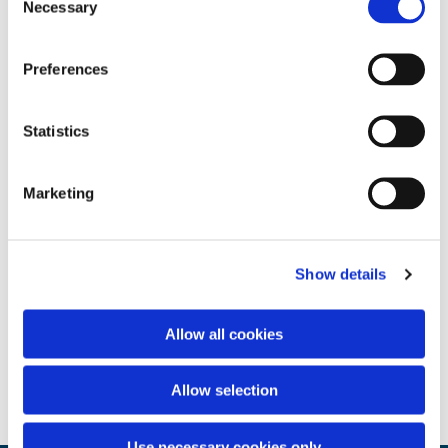
Necessary
Selection
Preferences
Statistics
Marketing
Show details
Allow all cookies
Allow selection
Use necessary cookies only