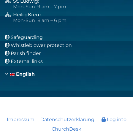
St. Ludwig
:

Mon-Sun 9 am – 7 pm
Heilig Kreuz
:

Mon-Sun 8 am – 6 pm
Safeguarding

Whistleblower protection

Parish finder

External links

English
Impressum
Datenschutzerklärung
Log into
ChurchDesk