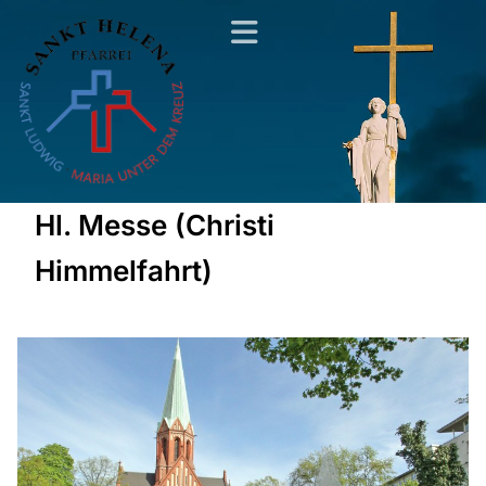
Hl. Messe (Christi
Himmelfahrt)