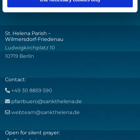
St. Helena Parish –
Wilmersdorf-Friedenau
Ludwigkirchplatz 10
10719 Berlin
Contact:
+49 30 8859 590

pfarrbuero@sankthelena.de

webteam@sankthelena.de

Open for silent prayer: