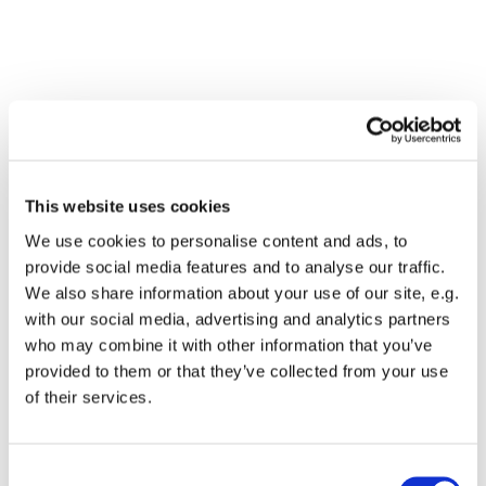
This website uses cookies
We use cookies to personalise content and ads, to
provide social media features and to analyse our traffic.
We also share information about your use of our site, e.g.
with our social media, advertising and analytics partners
who may combine it with other information that you’ve
Dies könnte Sie auch
provided to them or that they’ve collected from your use
interessieren
of their services.
Consent