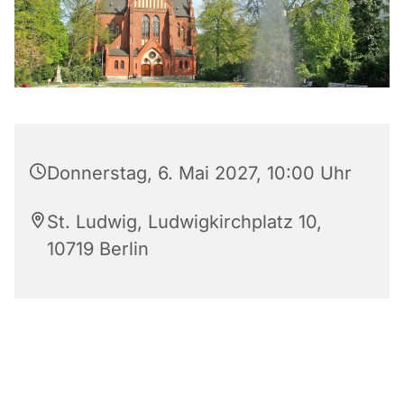
Donnerstag, 6. Mai 2027, 10:00 Uhr
St. Ludwig, Ludwigkirchplatz 10,
10719 Berlin