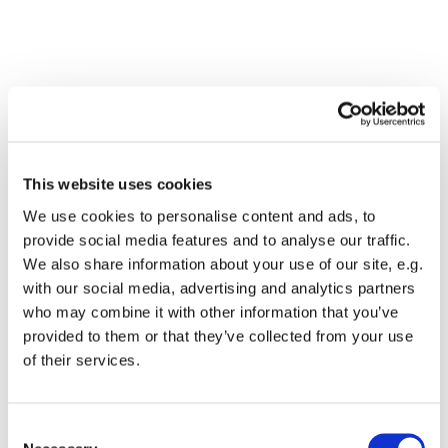
This website uses cookies
We use cookies to personalise content and ads, to
provide social media features and to analyse our traffic.
We also share information about your use of our site, e.g.
with our social media, advertising and analytics partners
who may combine it with other information that you’ve
Dies könnte Sie auch
provided to them or that they’ve collected from your use
interessieren
of their services.
Consent