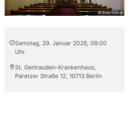
© Bodo Kubrak
Samstag, 29. Januar 2028, 08:00
Uhr
St. Gertrauden-Krankenhaus,
Paretzer Straße 12, 10713 Berlin