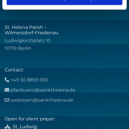
St. Helena Parish –
Wilmersdorf-Friedenau
Ludwigkirchplatz 10
10719 Berlin
Contact:
+49 30 8859 590

pfarrbuero@sankthelena.de

webteam@sankthelena.de

Open for silent prayer:
St. Ludwig
:
