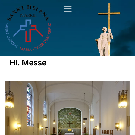
Hl. Messe