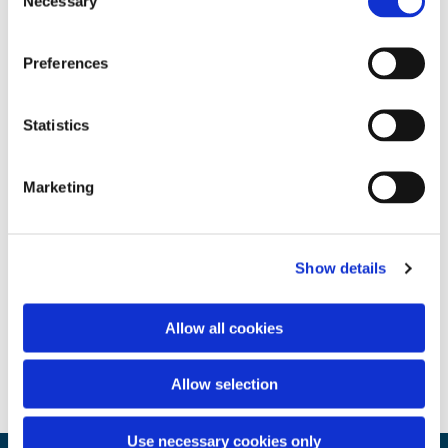
Necessary
Selection
Preferences
Statistics
Marketing
Show details
Allow all cookies
Allow selection
Use necessary cookies only