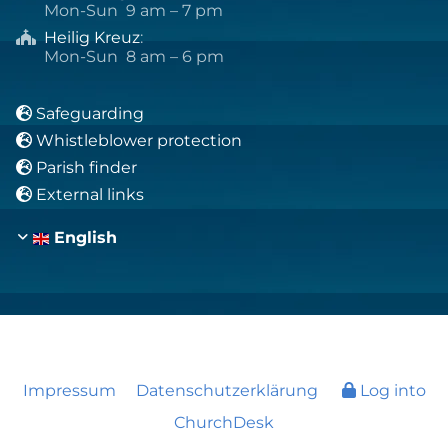
Mon-Sun 9 am – 7 pm
Heilig Kreuz
:

Mon-Sun 8 am – 6 pm
Safeguarding

Whistleblower protection

Parish finder

External links

English
Impressum
Datenschutzerklärung
Log into
ChurchDesk