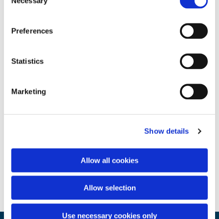
Necessary
Selection
Preferences
Statistics
Marketing
Show details
Allow all cookies
Allow selection
Use necessary cookies only