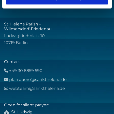
St. Helena Parish –
Wilmersdorf-Friedenau
Ludwigkirchplatz 10
10719 Berlin
Contact:
+49 30 8859 590

pfarrbuero@sankthelena.de

webteam@sankthelena.de

Open for silent prayer:
St. Ludwig
:
