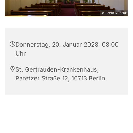
© Bodo Kubrak
Donnerstag, 20. Januar 2028, 08:00
Uhr
St. Gertrauden-Krankenhaus,
Paretzer Straße 12, 10713 Berlin