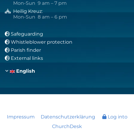
Mon-Sun 9 am – 7 pm
Heilig Kreuz
:

Mon-Sun 8 am – 6 pm
Safeguarding

Whistleblower protection

Parish finder

External links

English
Impressum
Datenschutzerklärung
Log into
ChurchDesk