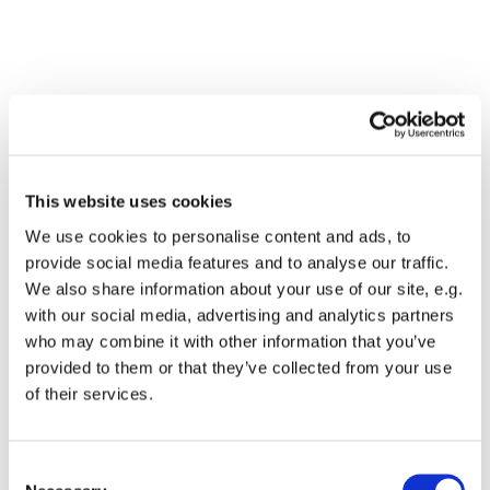
This website uses cookies
We use cookies to personalise content and ads, to
provide social media features and to analyse our traffic.
We also share information about your use of our site, e.g.
with our social media, advertising and analytics partners
who may combine it with other information that you’ve
Dies könnte Sie auch
provided to them or that they’ve collected from your use
interessieren
of their services.
Consent