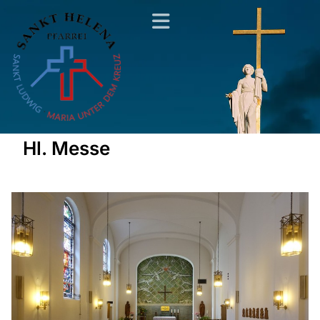
Hl. Messe