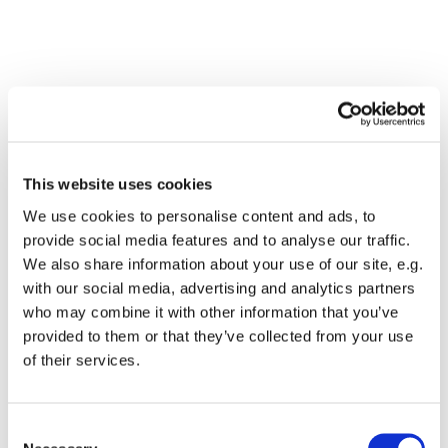
This website uses cookies
We use cookies to personalise content and ads, to
provide social media features and to analyse our traffic.
We also share information about your use of our site, e.g.
with our social media, advertising and analytics partners
who may combine it with other information that you’ve
Dies könnte Sie auch
provided to them or that they’ve collected from your use
interessieren
of their services.
Consent