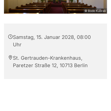
© Bodo Kubrak
Samstag, 15. Januar 2028, 08:00
Uhr
St. Gertrauden-Krankenhaus,
Paretzer Straße 12, 10713 Berlin