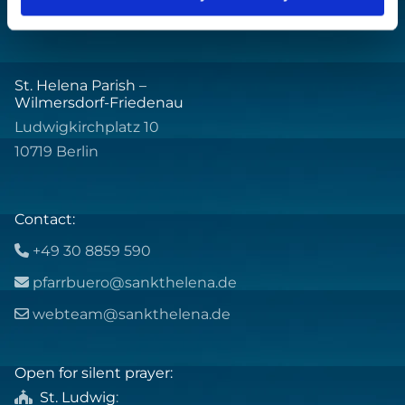
St. Helena Parish –
Wilmersdorf-Friedenau
Ludwigkirchplatz 10
10719 Berlin
Contact:
+49 30 8859 590

pfarrbuero@sankthelena.de

webteam@sankthelena.de

Open for silent prayer:
St. Ludwig
:
