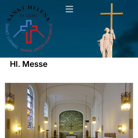
Hl. Messe