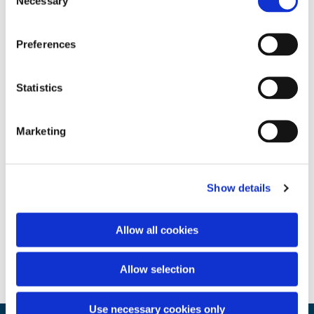
Necessary
Selection
Preferences
Statistics
Marketing
Show details
Allow all cookies
Allow selection
Use necessary cookies only