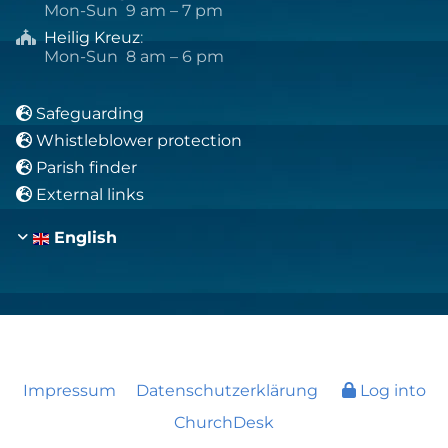
Mon-Sun 9 am – 7 pm
Heilig Kreuz
:

Mon-Sun 8 am – 6 pm
Safeguarding

Whistleblower protection

Parish finder

External links

English
Impressum
Datenschutzerklärung
Log into
ChurchDesk