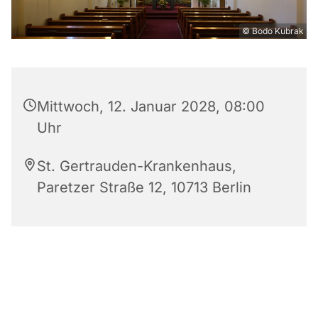
© Bodo Kubrak
Mittwoch, 12. Januar 2028, 08:00
Uhr
St. Gertrauden-Krankenhaus,
Paretzer Straße 12, 10713 Berlin