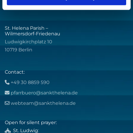
St. Helena Parish –
Wilmersdorf-Friedenau
Ludwigkirchplatz 10
10719 Berlin
Contact:
+49 30 8859 590

pfarrbuero@sankthelena.de

webteam@sankthelena.de

Open for silent prayer:
St. Ludwig
:
