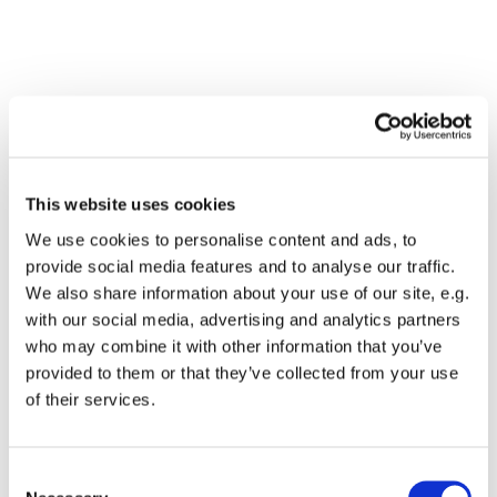
This website uses cookies
We use cookies to personalise content and ads, to
provide social media features and to analyse our traffic.
We also share information about your use of our site, e.g.
with our social media, advertising and analytics partners
who may combine it with other information that you’ve
Dies könnte Sie auch
provided to them or that they’ve collected from your use
interessieren
of their services.
Consent