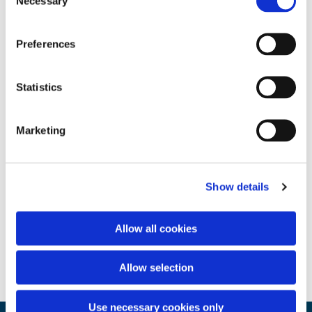
Necessary
Selection
Preferences
Statistics
Marketing
Show details
Allow all cookies
Allow selection
Use necessary cookies only