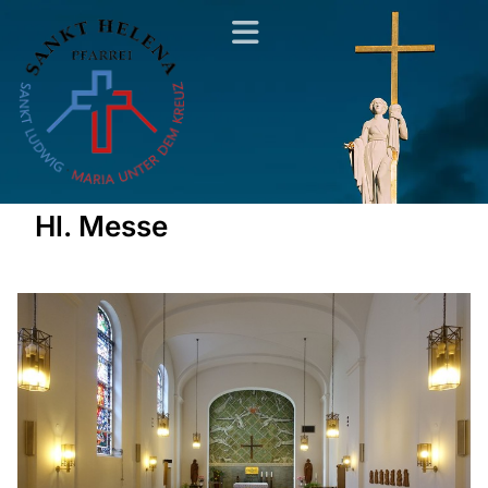
Hl. Messe