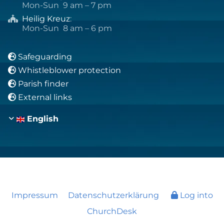
Mon-Sun 9 am – 7 pm
Heilig Kreuz
:

Mon-Sun 8 am – 6 pm
Safeguarding

Whistleblower protection

Parish finder

External links

English
Impressum
Datenschutzerklärung
Log into
ChurchDesk