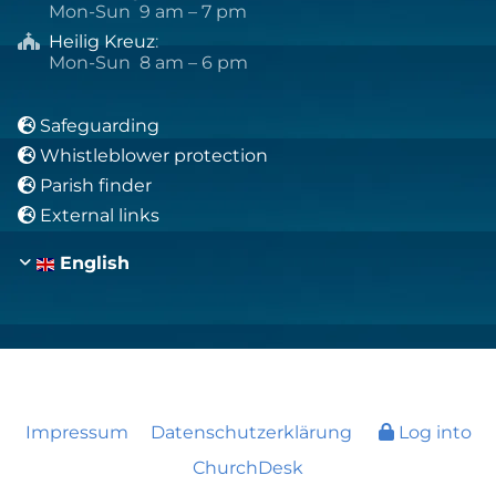
Mon-Sun 9 am – 7 pm
Heilig Kreuz
:

Mon-Sun 8 am – 6 pm
Safeguarding

Whistleblower protection

Parish finder

External links

English
Impressum
Datenschutzerklärung
Log into
ChurchDesk