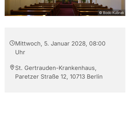
© Bodo Kubrak
Mittwoch, 5. Januar 2028, 08:00
Uhr
St. Gertrauden-Krankenhaus,
Paretzer Straße 12, 10713 Berlin