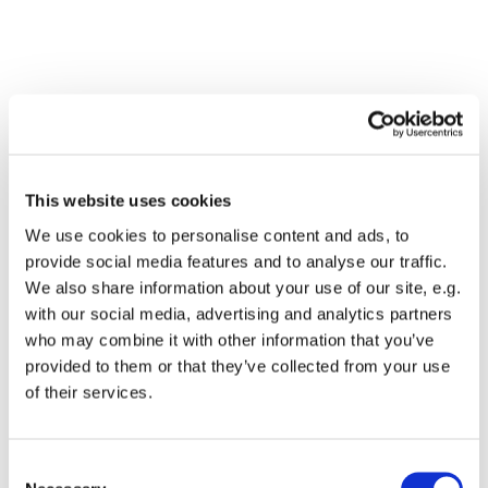
This website uses cookies
We use cookies to personalise content and ads, to
provide social media features and to analyse our traffic.
We also share information about your use of our site, e.g.
with our social media, advertising and analytics partners
who may combine it with other information that you’ve
Dies könnte Sie auch
provided to them or that they’ve collected from your use
interessieren
of their services.
Consent