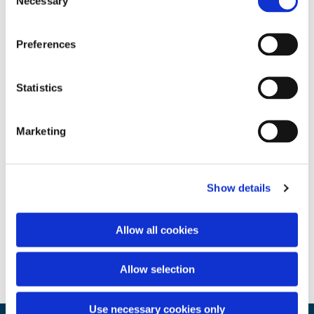
Necessary
Selection
Preferences
Statistics
Marketing
Show details
Allow all cookies
Allow selection
Use necessary cookies only