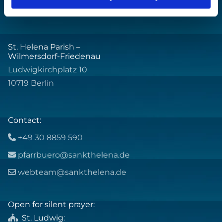
St. Helena Parish –
Wilmersdorf-Friedenau
Ludwigkirchplatz 10
10719 Berlin
Contact:
+49 30 8859 590

pfarrbuero@sankthelena.de

webteam@sankthelena.de

Open for silent prayer:
St. Ludwig
:
