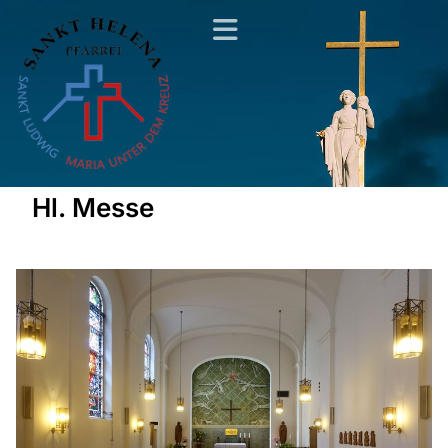
Hl. Messe