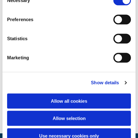
Necessary
Selection
Preferences
Statistics
Marketing
Show details
Allow all cookies
Allow selection
Use necessary cookies only