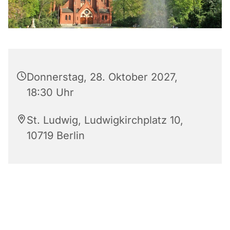
Donnerstag, 28. Oktober 2027,
18:30 Uhr
St. Ludwig, Ludwigkirchplatz 10,
10719 Berlin