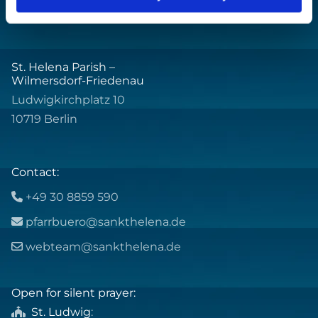
St. Helena Parish –
Wilmersdorf-Friedenau
Ludwigkirchplatz 10
10719 Berlin
Contact:
+49 30 8859 590

pfarrbuero@sankthelena.de

webteam@sankthelena.de

Open for silent prayer:
St. Ludwig
:
