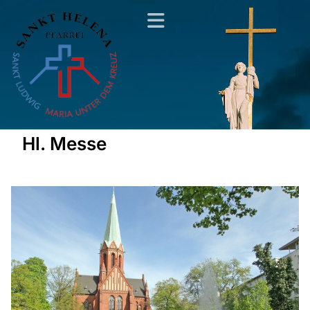
Hl. Messe