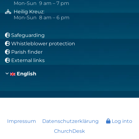
Mon-Sun 9 am – 7 pm
Heilig Kreuz
:

Mon-Sun 8 am – 6 pm
Safeguarding

Whistleblower protection

Parish finder

External links

English
Impressum
Datenschutzerklärung
Log into
ChurchDesk