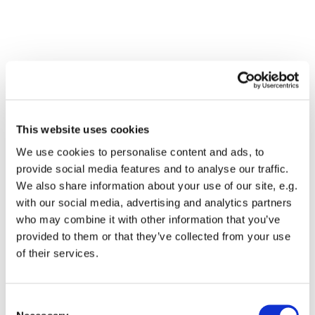
This website uses cookies
We use cookies to personalise content and ads, to
provide social media features and to analyse our traffic.
We also share information about your use of our site, e.g.
with our social media, advertising and analytics partners
who may combine it with other information that you’ve
Dies könnte Sie auch
provided to them or that they’ve collected from your use
interessieren
of their services.
Consent