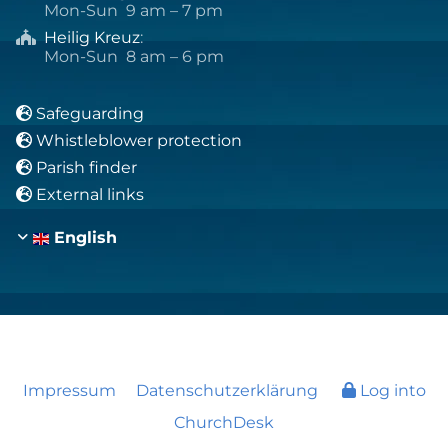
Mon-Sun 9 am – 7 pm
Heilig Kreuz
:

Mon-Sun 8 am – 6 pm
Safeguarding

Whistleblower protection

Parish finder

External links

English
Impressum
Datenschutzerklärung
Log into
ChurchDesk