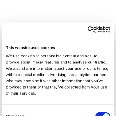
This website uses cookies
We use cookies to personalise content and ads, to
provide social media features and to analyse our traffic.
We also share information about your use of our site, e.g.
with our social media, advertising and analytics partners
who may combine it with other information that you’ve
Dies könnte Sie auch
provided to them or that they’ve collected from your use
interessieren
of their services.
Consent