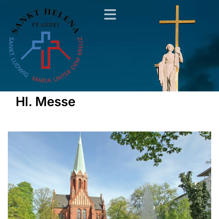
Hl. Messe