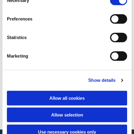
Necessary
Selection
Preferences
Statistics
Marketing
Show details
Allow all cookies
Allow selection
Use necessary cookies only