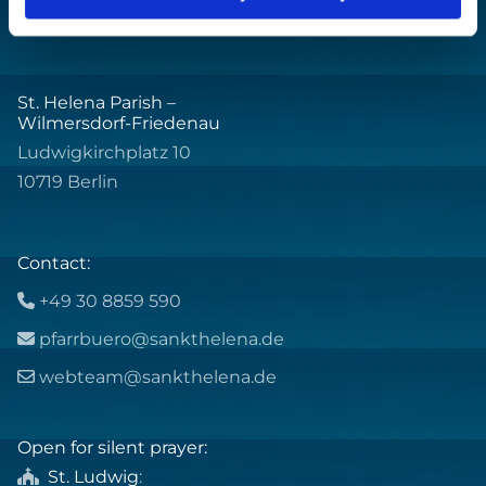
St. Helena Parish –
Wilmersdorf-Friedenau
Ludwigkirchplatz 10
10719 Berlin
Contact:
+49 30 8859 590

pfarrbuero@sankthelena.de

webteam@sankthelena.de

Open for silent prayer:
St. Ludwig
:
