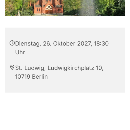
Dienstag, 26. Oktober 2027, 18:30
Uhr
St. Ludwig, Ludwigkirchplatz 10,
10719 Berlin