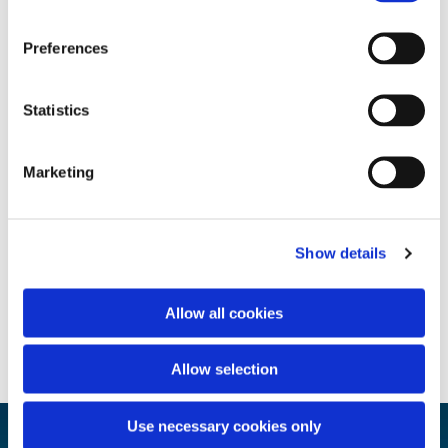
Preferences
Statistics
Marketing
Show details
Allow all cookies
Allow selection
Use necessary cookies only