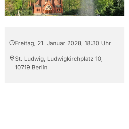
Freitag, 21. Januar 2028, 18:30 Uhr
St. Ludwig, Ludwigkirchplatz 10,
10719 Berlin