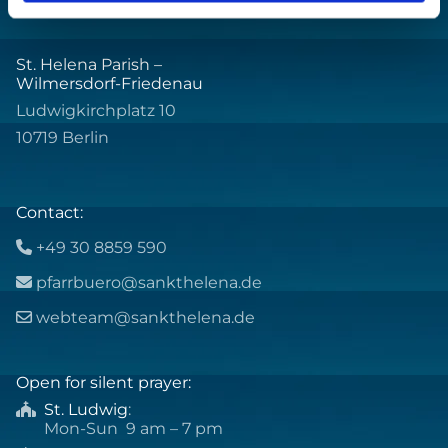
St. Helena Parish –
Wilmersdorf-Friedenau
Ludwigkirchplatz 10
10719 Berlin
Contact:
+49 30 8859 590

pfarrbuero@sankthelena.de

webteam@sankthelena.de

Open for silent prayer:
St. Ludwig
:

Mon-Sun 9 am – 7 pm