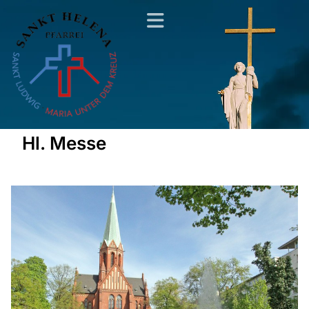
Hl. Messe