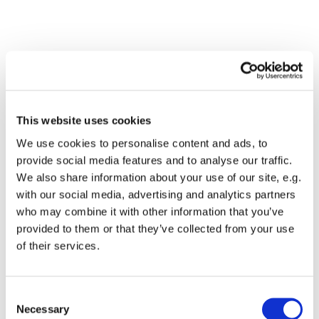
This website uses cookies
We use cookies to personalise content and ads, to
provide social media features and to analyse our traffic.
We also share information about your use of our site, e.g.
with our social media, advertising and analytics partners
Dies könnte Sie auch
who may combine it with other information that you’ve
interessieren
provided to them or that they’ve collected from your use
of their services.
Consent
Necessary
Selection