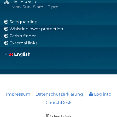
Heilig Kreuz
:

Mon-Sun 8 am – 6 pm
Safeguarding

Whistleblower protection

Parish finder

External links

English
Impressum
Datenschutzerklärung
Log into
ChurchDesk