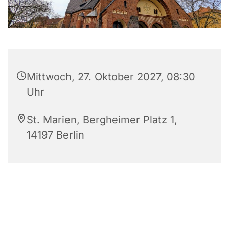
Mittwoch, 27. Oktober 2027, 08:30
Uhr
St. Marien, Bergheimer Platz 1,
14197 Berlin