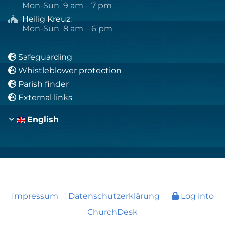
Mon-Sun 9 am – 7 pm
Heilig Kreuz
:

Mon-Sun 8 am – 6 pm
Safeguarding

Whistleblower protection

Parish finder

External links

English
Impressum
Datenschutzerklärung
Log into
ChurchDesk