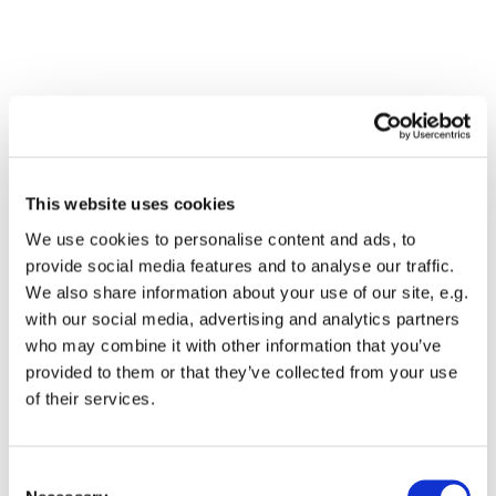
This website uses cookies
We use cookies to personalise content and ads, to
provide social media features and to analyse our traffic.
We also share information about your use of our site, e.g.
with our social media, advertising and analytics partners
who may combine it with other information that you’ve
Dies könnte Sie auch
provided to them or that they’ve collected from your use
interessieren
of their services.
Consent