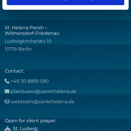
St. Helena Parish –
Wilmersdorf-Friedenau
Ludwigkirchplatz 10
10719 Berlin
Contact:
+49 30 8859 590

pfarrbuero@sankthelena.de

webteam@sankthelena.de

Open for silent prayer:
St. Ludwig
:
