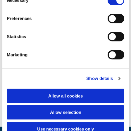
Necessary
Selection
Preferences
Statistics
Marketing
Show details
Allow all cookies
Allow selection
Use necessary cookies only