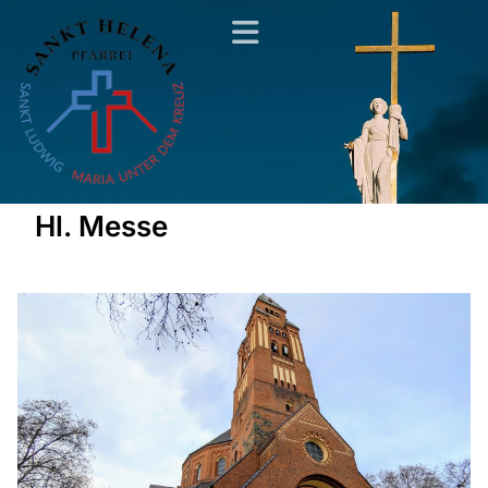
Hl. Messe