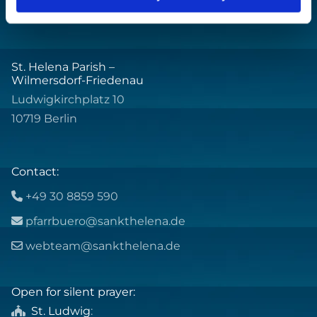
St. Helena Parish –
Wilmersdorf-Friedenau
Ludwigkirchplatz 10
10719 Berlin
Contact:
+49 30 8859 590

pfarrbuero@sankthelena.de

webteam@sankthelena.de

Open for silent prayer:
St. Ludwig
:
