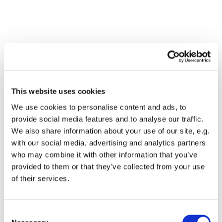
This website uses cookies
We use cookies to personalise content and ads, to
provide social media features and to analyse our traffic.
We also share information about your use of our site, e.g.
with our social media, advertising and analytics partners
who may combine it with other information that you’ve
Dies könnte Sie auch
provided to them or that they’ve collected from your use
interessieren
of their services.
Consent