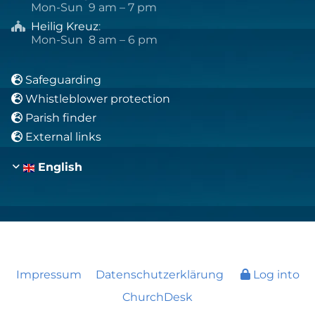
Mon-Sun 9 am – 7 pm
Heilig Kreuz
:

Mon-Sun 8 am – 6 pm
Safeguarding

Whistleblower protection

Parish finder

External links

English
Impressum
Datenschutzerklärung
Log into
ChurchDesk