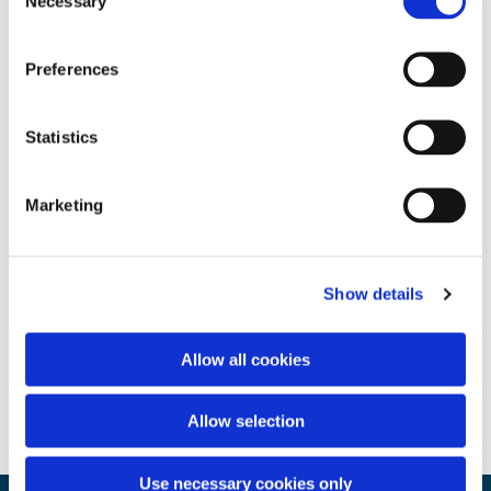
Necessary
Selection
Preferences
Statistics
Marketing
Show details
Allow all cookies
Allow selection
Use necessary cookies only