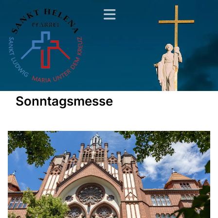
Sonntagsmesse