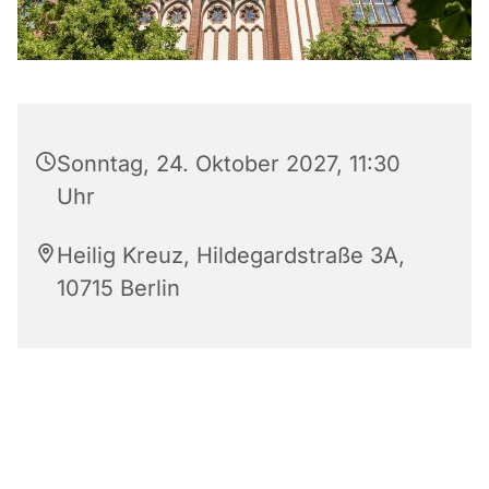
Sonntag, 24. Oktober 2027, 11:30
Uhr
Heilig Kreuz, Hildegardstraße 3A,
10715 Berlin