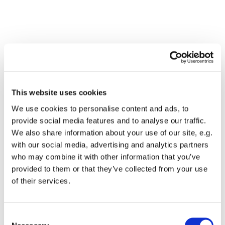
This website uses cookies
We use cookies to personalise content and ads, to
provide social media features and to analyse our traffic.
We also share information about your use of our site, e.g.
with our social media, advertising and analytics partners
who may combine it with other information that you’ve
Dies könnte Sie auch
provided to them or that they’ve collected from your use
interessieren
of their services.
Consent