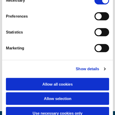
Necessary
Selection
Preferences
Statistics
Marketing
Show details
Allow all cookies
Allow selection
Use necessary cookies only