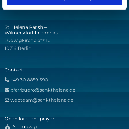
St. Helena Parish –
Wilmersdorf-Friedenau
Ludwigkirchplatz 10
10719 Berlin
Contact:
+49 30 8859 590

pfarrbuero@sankthelena.de

webteam@sankthelena.de

Open for silent prayer:
St. Ludwig
:
