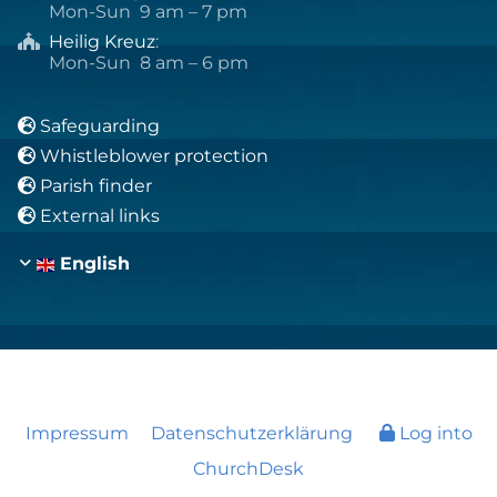
Mon-Sun 9 am – 7 pm
Heilig Kreuz
:

Mon-Sun 8 am – 6 pm
Safeguarding

Whistleblower protection

Parish finder

External links

English
Impressum
Datenschutzerklärung
Log into
ChurchDesk