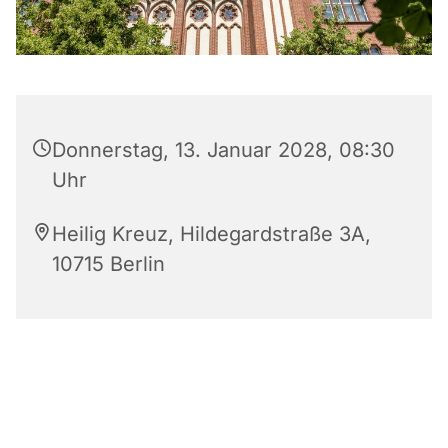
Donnerstag, 13. Januar 2028, 08:30
Uhr
Heilig Kreuz, Hildegardstraße 3A,
10715 Berlin