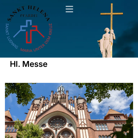
Hl. Messe